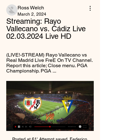
Ross Welch
March 2, 2024
Streaming: Rayo 
Vallecano vs. Cádiz Live 
02.03.2024 Live HD
(LIVE!-STREAM) Rayo Vallecano vs 
Real Madrid Live FreE On TV Channel. 
Report this article; Close menu. PGA 
Championship. PGA ...
Posted at 61' Attempt saved. Federico Valverde (Real Madrid) left footed shot from outside the box is saved in the centre of the goal. Assisted by Eden Hazard. Posted at 59' Attempt missed. Toni Kroos (Real Madrid) right footed shot from outside the box is high and wide to the right. Derby County player Max Lowe has said he is "shocked" by comments from pundit Craig Ramage on BBC Radio Derby that suggested "young black lads" should "go back to basics, working hard".

In principle, most people would say that if we can have more goals, more attacks and more excitement, without making it too much in favour of the attackers, football would welcome that because people like attacking football and goals being scored," he said. It’s about the balance of not moving it too far.

Barnsley are in the middle of an incredible turnaround in the Championship, which has taken them off the bottom and given them life in the second tier. After a terrible start, the Tykes have recovered, sending them into the mix for survival. Their hopes of staying up could get a lot better this weekend, with Huddersfield heading to Oakwell.

Coming into Saturday's game with 4 wins from 5 across all competitions behind them, Stockport travel with confidence sky high. Over said fixtures, they've scored an impressive average of 4 goals a game and having looked a potent outfit all season, those taking to the pitch will be confident in giving Fylde plenty to think about

▶️ Rayo Vallecano vs Cadiz Live Stream & on TV, Check how to watch Rayo Vallecano vs Cadiz live stream and on TV. H2H stats, prediction, live score, live tracker & results in one place.

The home team are very good on top of the ladder and have not lost at home this season. They are scoring goals many of them, they look even stronger in home matches, goals are just coming in to easily for them at home. The away team will struggle in this match, the home teams defending has been one of the best in this league and they are getting better and better. Expect them to want to win well as they will want to keep on top of the table and because of it getting stronger and stronger each match

Other clubs, too, would be denied one of their defining moments. Blackburn would still have won the title in 1994-95, but they would never have experienced that dizzying, dazzling rollercoaster afternoon at Anfield, where they would lose to Liverpool but West Ham would do them the ultimate favour by holding rivals Manchester United to a draw. Arsenal fans would have at least one less piece of iconic commentary to savour, as Tony Adams ("put through by Steve Bould.

It’s not often that Roma have bitter rivals Lazio to thank, but the Giallorossi are clear in fourth thanks to their rivals. Monday night saw Lazio grab a late win at Cagliari, leaving Roma three points clear of the Sardinian side. Roma are making great strides in their push to return to the Champions League, with some good form putting them on the right track.

Wolverhampton Wanderers have one win in the last seven matches. Manchester United have one loss in 10 league matches at home. Wolves have two wins in the last five meetings with Manchester United. Wolves have one clean sheet in the last 15 league matches. Manchester United have one win in six meetings with Wolves.

Media playback is not supported on this device Project Restart: Glenn Murray says teams 'put under pressure' to return to football "It's a government decision and that relationship with the government and the important and qualified people there is really what is key. The government make the decision on when we go back to training and when we go back to playing, and I think they are now in a position, and I think they have been openly clear about that, that they feel we're over the initial peak of the virus and therefore they can begin to talk about getting us all back to work when we can.

Premier League clubs voted in favour of changing the transfer window in 2017, bringing deadline day forward to before the start of the season the following year. European clubs continued to trade for three weeks longer, leading several managers, including Liverpool boss Juergen Klopp, to complain that the move had handed rivals an undue advantage.

He asked: "Why can junior tennis players, athletes and golfers receive coaching sessions but young people who play the working-class game of football are not allowed to?"Hancock was not thrown by his unexpected interviewer, though. He sympathised with the view but said that: "Unfortunately, these rules have to be in place. Asked whether Hancock or the government's scientific advisers could give an indication as to how grassroots football could be allowed to restart, the health secretary said: "Some of the projects we're putting in place, like this testing and tracing that we've been talking about, are there to try to hold the number of new cases down while allowing more social distancing measures to be lifted and this is one that we can look at.

The technology has led to some frustrating moments for those on the touchline and in the stands as they've celebrated goals, only to see them ruled out after a review. Poor Pep Guardiola has had more than his share of VAR misfortune. It played a significant part in Manchester City's elimination from the Champions League at the hands of Tottenham in April and again went against his side in their crucial Premier League tussle with title rivals Liverpool in November.

He was further frustrated when Hibs made it three. Docherty this time the scorer for Hibs, slotting a fine shot across Ridgers from a Paul McGinn pass. At that point it seemed game over - and ultimately it was - but Inverness gave themselves some hope when Tremarco's shot deflected in off Stevenson. But what little chance they had of coming from two goals down with 17 minutes left was extinguished by McKay's rush of blood to the head, as his frustrated lunge on Doidge earned him a straight red card.

The Turin side have been regulars in this competition for years after their eight straight league titles. However, recent years have been a mixed bag for them. The champions don’t always have their usual intensity for this clash, having lost three of the last five Super Cups.

Borussia Dortmund have signed Belgium right-back Thomas Meunier from Paris St-Germain on a four-year deal. The 28-year-old will join the club after his current deal with the French champions expires on 30 June. Borussia Dortmund plays exactly the football that I want to play: exciting, authentic and natural," Meunier told the Dortmund website. Sporting director Michael Zorc added: "Meunier is a player who has proved his quality at the highest level.

Uerdingen and Munich 1860 will face each other in the upcoming match in the 3. Liga. Uerdingen this season have the following results: 12W, 8D and 10L. Meanwhile Munich 1860 have 12W, 10D and 8L. This season both these teams are usually playing attacking football in the league and their matches are often high scoring.

Not bad. Injured for the semi-final win over England in 1996, he returned to skipper the side to victory at Wembley. Gerd Muller (West Germany) - 2 apps, 4 goals. Tournaments played in: 1972. Best finish: Winner (1972)If you're only going to play in two games at the Euros because of the format at the time, may as well score twice in the semi-final and twice in the final. Iconic. Cristiano Ronaldo (Portugal) - 21 apps, 9 goals.

Posted at 70' Foul by Kenneth Zohore (West Bromwich Albion). Whether you love or hate Christmas jumpers, it is difficult to ignore the colourful outcomes when festive fashion meets football. From the brilliantly bold to the blindingly brash, can you identify the club behind our selection of Christmas jumpers?We've covered up any obvious giveaways and left you a few hints in return.

What I will say is they will be very carefully considered and we'll share as much of that as we can. Ms Sturgeon also cautioned that "some sort of social distancing" would still be required once restrictions are lifted, which would have consequences for attendances. That could last, she confirmed, until a vaccine becomes available, with the latest reports suggesting that could be the second half of next year.

Real Madrid went three points clear of Barcelona at the top of La Liga with a hard-fought win at Real Valladolid. Defender Nacho scored the only goal with a header from Toni Kroos' cross, his first La Liga goal in two years. Casemiro thought he had given Madrid the lead earlier on but his header from Kroos' free-kick was disallowed by the video assistant referee for offside. Lowly Valladolid had the ball in the net late on but Sergi Guardiola was offside when he hooked home.

No team has suffered more defeats in the regular season than Mattersburg, who lost 14 of their 22 matches, and their relegation round match could get off to the worst start against Rheindorf Altach. Mattersburg also boasts the worst home performance in the league after losing eight of their 11 matches, collect only five points in total, and have a lot to prove at this time. Collect only five points in total, and have a lot to prove at this time.

Silvia Neid Silvia Neid enjoyed 11 years as Germany's national team bossDespite that relatively long list of strong contenders, it is worth remembering that, when the FA were last searching for a Lionesses boss in the winter of 2017-18, many of their preferred candidates pulled out of the running, and Neville's appointment came out of the blue. So it may be that the association's net is cast even wider this time and that may prompt them to approach some of the best-rated overseas coaches.

 This prediction is a clear win for Manchester City between Manchester City vs Chelsea, statistics shows Manchester City has been winning more games than Chelsea, Manchester City has again more point than Chelsea, also in higher position than Chelsea, Manchester City is more informed than Chelsea, Chelsea 