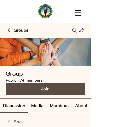
Groups
Group
Public
·
74 members
Join
Discussion
Media
Members
About
Back