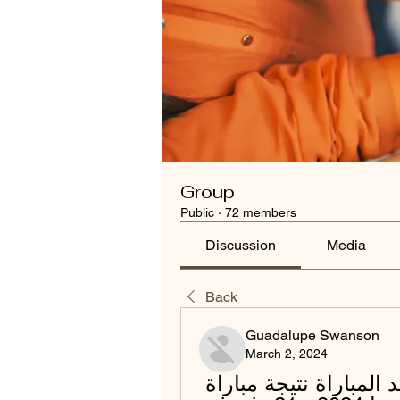
Group
Public
·
72 members
Discussion
Media
Back
Guadalupe Swanson
March 2, 2024
(((يعيش@))) الترجي الهلال شاهد المباراة نتيجة مباراة 