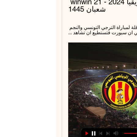
الترجي والنجم في دوري أبطال أفريقيا 2024 - winwin 21 
شعبان 1445
قبل 7 أيام — ... الهلال السوداني. القنوات الناقلة لمباراة الترجي التونسي والنجم 
الساحلي. من المقرر ان تنقل المبا