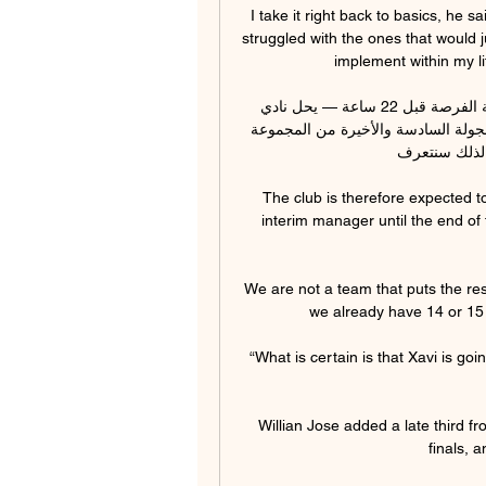
I take it right back to basics, he sa
struggled with the ones that would j
implement within my l
موعد مباراة الترجي والهلال مع التشكيلة المتوقعة.. مواجهة الفرصة قبل 22 ساعة — يحل نادي 
الهلال السوداني، ضيفا على نادي الترجي التونسي في قمة الجولة السادسة والأخيرة من المجموعة 
الـ3 ببطولة دور
The club is therefore expected to
interim manager until the end of
We are not a team that puts the resp
we already have 14 or 15 
“What is certain is that Xavi is goi
Willian Jose added a late third f
finals, a