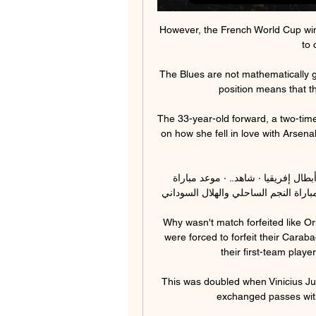
However, the French World Cup winn
to 
The Blues are not mathematically gua
position means that they
The 33-year-old forward, a two-time 
on how she fell in love with Arsena
فريق الهلال السوداني بترو أتلتيكو يتأهل لربع نهائي دوري أبطال إفريقيا · شاهد.. · موعد مباراة 
الترجي الرياضي وبيترو أتلتيكو في أبطال
Why wasn't match forfeited like O
were forced to forfeit their Carab
their first-team player
This was doubled when Vinicius Jun
exchanged passes with