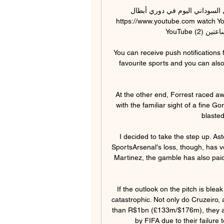
مباراة الترجي الرياضي ضد الهلال السودا
https://www.youtube.com watch Y
YouTube قناة ستاد الجماهير قبل ساعتين (2) قبل ساعتين (2)

You can receive push notifications 
favourite sports and you can also
At the other end, Forrest raced awa
with the familiar sight of a fine Go
blasted
I decided to take the step up. Ast
SportsArsenal's loss, though, has ve
Martinez, the gamble has also paid
If the outlook on the pitch is blea
catastrophic. Not only do Cruzeiro,
than R$1bn (£133m/$176m), they ar
by FIFA due to their failure 