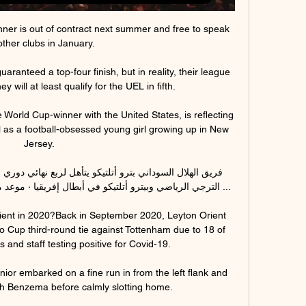
er is out of contract next summer and free to speak 
other clubs in January.

ranteed a top-four finish, but in reality, their league 
 will at least qualify for the UEL in fifth.

World Cup-winner with the United States, is reflecting 
l as a football-obsessed young girl growing up in New 
Jersey. 

 إفريقيا · موعد مباراة النجم الساحلي والهلال السوداني ...

rient in 2020?Back in September 2020, Leyton Orient 
ao Cup third-round tie against Tottenham due to 18 of 
s and staff testing positive for Covid-19. 

ior embarked on a fine run in from the left flank and 
 Benzema before calmly slotting home.  
