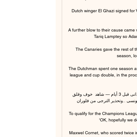
Dutch winger El Ghazi signed for Vi
A further blow to their cause came
Tariq Lamptey so Adam
The Canaries gave the rest of t
season, lo
The Dutchman spent one season at 
league and cup double, in the proce
شاهد👀خوف وقلق الإعلام التونسى من مباراة الهلال السودانى قبل 3 أيام — شاهد  خوف وقلق 
الإعلام التونسى من مباراة الهلال
To qualify for the Champions Lea
'OK, hopefully we d
Maxwel Cornet, who scored twice i