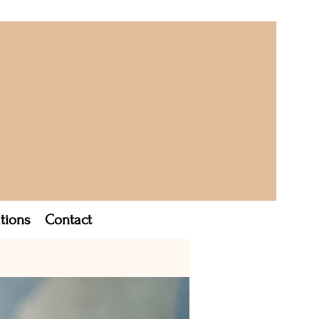
tions
Contact