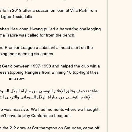
lla in 2019 after a season on loan at Villa Park from 
Ligue 1 side Lille. 

 when Hee-chan Hwang pulled a hamstring challenging 
a Traore was called for from the bench. 

he Premier League a substantial head start on the 
sing their opening six games.

Celtic between 1997-1998 and helped the club win a 
ss stopping Rangers from winning 10 top-flight titles 
in a row. 

 السودانى والترجى التونسى ..وتحذير الترجى من فلوران.

gue was massive.  We had moments where we thought, 
on't have to play Conference League'. 

n the 2-2 draw at Southampton on Saturday, came off 