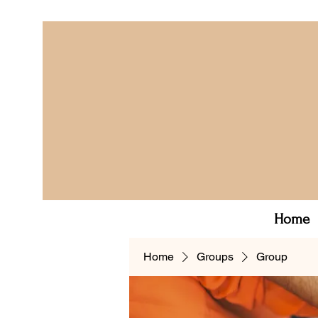
Home
Home
Groups
Group