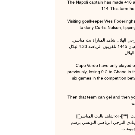
The Napoli captain has made 416 ap
114. This term he
Visiting goalkeeper Wes Foderingha
to deny Curtis Nelson, tippin
الترجي الهلال شاهد المباراة بث مباشر.. مشاهدة مباراة الترجي الهلال شاهد المباراة بث مباشر.. 
مشاهدة مباراة الترجي التونسي والهلال السوداني في 21 شعبان 1445 تلفزيون الرياضة 4:23الهلال 
السودا
Cape Verde have only played o
previously, losing 0-2 to Ghana in t
six games in the competition bet
Then that team can gel and then you 
w
[[[شاهد بالبث المباشر>>>]]''''] الهلال الترجي عبر الانترنت 0 01‏/12‏/2023 — [شاهد بالبث 
المباشر>>>]]''''] الهلال الترجي عبر مباراة الهلال السوداني ونادي الترجي الرياضي التونسي برسم 
مباريات