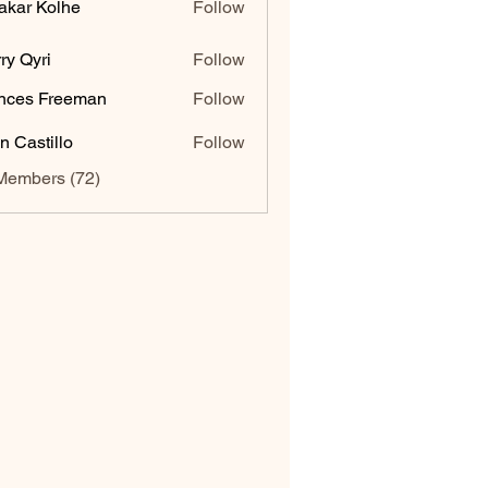
akar Kolhe
Follow
ry Qyri
Follow
nces Freeman
Follow
n Castillo
Follow
Members (72)