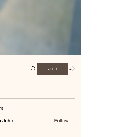
Join
rs
a John
Follow