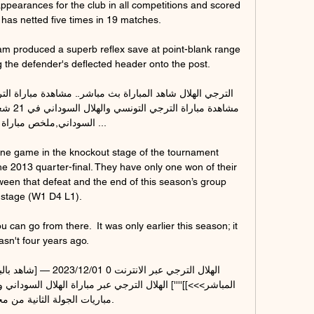
pearances for the club in all competitions and scored 
 has netted five times in 19 matches.

m produced a superb reflex save at point-blank range 
g the defender's deflected header onto the post. 

ني,ملخص مباراة الهلال ...

ne game in the knockout stage of the tournament 
he 2013 quarter-final. They have only one won of their 
ween that defeat and the end of this season’s group 
stage (W1 D4 L1).

can go from there.  It was only earlier this season; it 
asn't four years ago. 

 الجولة الثانية من مجموعات.
