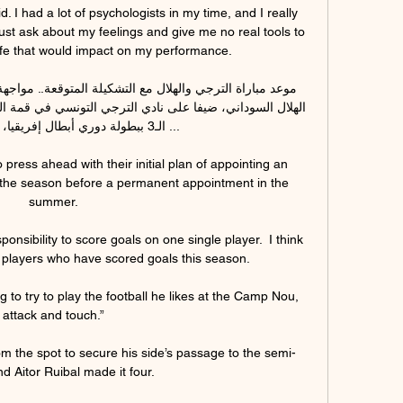
id. I had a lot of psychologists in my time, and I really 
ust ask about my feelings and give me no real tools to 
ife that would impact on my performance.

ي أبطال إفريقيا، لذلك سنتعرف ...

 press ahead with their initial plan of appointing an 
 the season before a permanent appointment in the 
summer.

onsibility to score goals on one single player.  I think 
players who have scored goals this season. 

ng to try to play the football he likes at the Camp Nou, 
attack and touch.”

rom the spot to secure his side’s passage to the semi-
nd Aitor Ruibal made it four.
