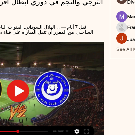
Div
Mar
Fra
راه علي قناة بي ان سبورت فتستطيع ان تشاهد ...
Jua
See All 