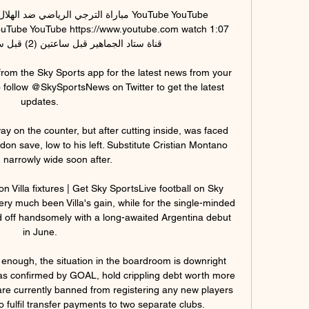
ني اليوم في دوري أبطال YouTube YouTube 
ouTube YouTube https://www.youtube.com watch 1:07 
from the Sky Sports app for the latest news from your 
 follow @SkySportsNews on Twitter to get the latest 
updates. 

y on the counter, but after cutting inside, was faced 
rdon save, low to his left. Substitute Cristian Montano 
 narrowly wide soon after.

on Villa fixtures | Get Sky SportsLive football on Sky 
ry much been Villa's gain, while for the single-minded 
 off handsomely with a long-awaited Argentina debut 
in June. 

k enough, the situation in the boardroom is downright 
 as confirmed by GOAL, hold crippling debt worth more 
e currently banned from registering any new players 
to fulfil transfer payments to two separate clubs.
