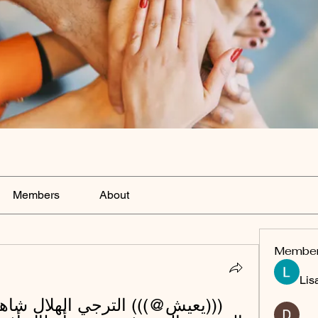
Members
About
Membe
Lis