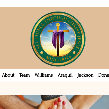
About
Team
Willliams
Araquil
Jackson
Dona