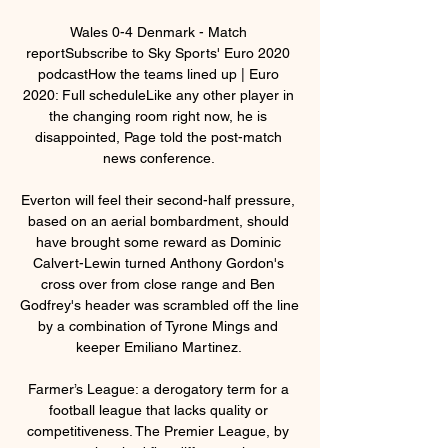
Wales 0-4 Denmark - Match 
reportSubscribe to Sky Sports' Euro 2020 
podcastHow the teams lined up | Euro 
2020: Full scheduleLike any other player in 
the changing room right now, he is 
disappointed, Page told the post-match 
news conference. 

Everton will feel their second-half pressure, 
based on an aerial bombardment, should 
have brought some reward as Dominic 
Calvert-Lewin turned Anthony Gordon's 
cross over from close range and Ben 
Godfrey's header was scrambled off the line 
by a combination of Tyrone Mings and 
keeper Emiliano Martinez. 

Farmer’s League: a derogatory term for a 
football league that lacks quality or 
competitiveness. The Premier League, by 