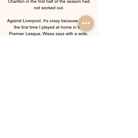
Charlton in the first half of the season had 
not worked out. 

Against Liverpool, it's crazy because it was 
the first time I played at home in the 
Premier League, Wissa says with a wide, 
friendly smile that he wears for much of the 
interview ahead of Brentford's trip to 
Brighton on Boxing Day, live on Sky Sports. 

He [Lukaku] had a very good performance, 
he was very helpful, but it's not fair.  He's 
not ready for that even if he wants it. 

The board make calls on a case-by-case 
basis, and by way of guidance, the Premier 
League says permission for a 
postponement will not be granted if a club 
have 14 or more players from their squad 
list available. 

I think we are better now and we are in a 