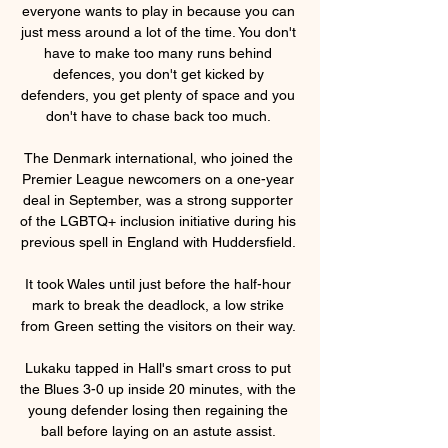
everyone wants to play in because you can 
just mess around a lot of the time. You don't 
have to make too many runs behind 
defences, you don't get kicked by 
defenders, you get plenty of space and you 
don't have to chase back too much. 

The Denmark international, who joined the 
Premier League newcomers on a one-year 
deal in September, was a strong supporter 
of the LGBTQ+ inclusion initiative during his 
previous spell in England with Huddersfield. 

It took Wales until just before the half-hour 
mark to break the deadlock, a low strike 
from Green setting the visitors on their way. 

Lukaku tapped in Hall's smart cross to put 
the Blues 3-0 up inside 20 minutes, with the 
young defender losing then regaining the 
ball before laying on an astute assist. 
