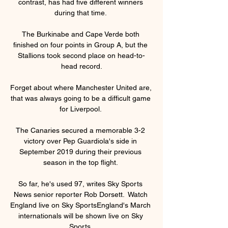
contrast, has had five different winners 
during that time. 

The Burkinabe and Cape Verde both 
finished on four points in Group A, but the 
Stallions took second place on head-to-
head record.

Forget about where Manchester United are, 
that was always going to be a difficult game 
for Liverpool. 

The Canaries secured a memorable 3-2 
victory over Pep Guardiola's side in 
September 2019 during their previous 
season in the top flight. 

So far, he's used 97, writes Sky Sports 
News senior reporter Rob Dorsett.  Watch 
England live on Sky SportsEngland's March 
internationals will be shown live on Sky 
Sports. 
