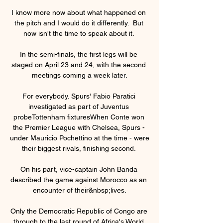
I know more now about what happened on 
the pitch and I would do it differently.  But 
now isn't the time to speak about it. 

In the semi-finals, the first legs will be 
staged on April 23 and 24, with the second 
meetings coming a week later.

For everybody. Spurs' Fabio Paratici 
investigated as part of Juventus 
probeTottenham fixturesWhen Conte won 
the Premier League with Chelsea, Spurs - 
under Mauricio Pochettino at the time - were 
their biggest rivals, finishing second. 

On his part, vice-captain John Banda 
described the game against Morocco as an 
encounter of their&nbsp;lives.

Only the Democratic Republic of Congo are 
through to the last round of Africa's World 