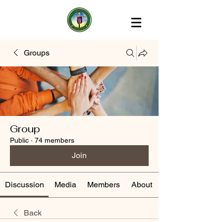
Groups
Group
Public
·
74 members
Join
Discussion
Media
Members
About
Back