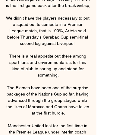
is the first game back after the break.&nbsp;

We didn't have the players necessary to put 
a squad out to compete in a Premier 
League match, that is 100%, Arteta said 
before Thursday's Carabao Cup semi-final 
second leg against Liverpool. 

There is a real appetite out there among 
sport fans and environmentalists for this 
kind of club to spring up and stand for 
something.

The Flames have been one of the surprise 
packages of the Nations Cup so far, having 
advanced through the group stages while 
the likes of Morocco and Ghana have fallen 
at the first hurdle.

Manchester United lost for the first time in 
the Premier League under interim coach 