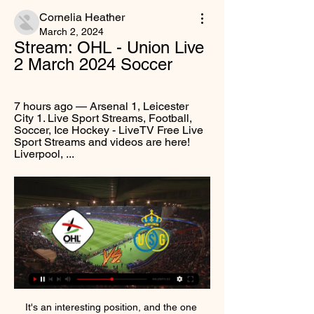
Cornelia Heather
March 2, 2024
Stream: OHL - Union Live 
2 March 2024 Soccer
7 hours ago — Arsenal 1, Leicester 
City 1. Live Sport Streams, Football, 
Soccer, Ice Hockey - LiveTV Free Live 
Sport Streams and videos are here! 
Liverpool, ...
It's an interesting position, and the one 