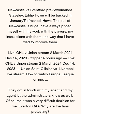
Newcastle vs Brentford previewAmanda 
Staveley: Eddie Howe will be backed in 
January'Refreshed' Howe: The pull of 
Newcastle is hugeI have always prided 
myself with my work with the players, my 
interactions with them, the way that I have 
tried to improve them. 

Live: OHL v Union stream 2 March 2024 
Dec 14, 2023 - zYpper 4 hours ago — Live: 
OHL v Union stream 2 March 2024 Dec 14, 
2023 — Union Saint-Gilloise vs. Liverpool 
live stream: How to watch Europa League 
online, ...

They got in touch with my agent and my 
agent let the administrators know as well.  
Of course it was a very difficult decision for 
me. Everton Q&A: Why are the fans 
protesting? 
