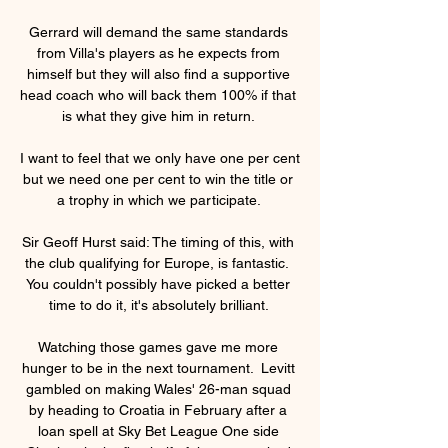
Gerrard will demand the same standards 
from Villa's players as he expects from 
himself but they will also find a supportive 
head coach who will back them 100% if that 
is what they give him in return. 

I want to feel that we only have one per cent 
but we need one per cent to win the title or 
a trophy in which we participate. 

Sir Geoff Hurst said: The timing of this, with 
the club qualifying for Europe, is fantastic.  
You couldn't possibly have picked a better 
time to do it, it's absolutely brilliant. 

Watching those games gave me more 
hunger to be in the next tournament.  Levitt 
gambled on making Wales' 26-man squad 
by heading to Croatia in February after a 
loan spell at Sky Bet League One side 