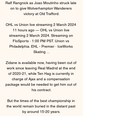
Ralf Rangnick as Joao Moutinho struck late 
on to give Wolverhampton Wanderers 
victory at Old Trafford.

OHL vs Union live streaming 2 March 2024 
11 hours ago — OHL vs Union live 
streaming 2 March 2024. Streaming on 
FloSports · 1:00 PM PST. Union vs 
Philadelphia. EHL - Premier · IceWorks 
Skating ...

Zidane is available now, having been out of 
work since leaving Real Madrid at the end 
of 2020-21, while Ten Hag is currently in 
charge of Ajax and a compensation 
package would be needed to get him out of 
his contract.

But the times of the best championship in 
the world remain buried in the distant past 
by around 15-20 years.
