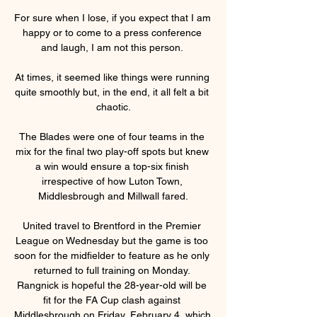
For sure when I lose, if you expect that I am 
happy or to come to a press conference 
and laugh, I am not this person. 

At times, it seemed like things were running 
quite smoothly but, in the end, it all felt a bit 
chaotic.

The Blades were one of four teams in the 
mix for the final two play-off spots but knew 
a win would ensure a top-six finish 
irrespective of how Luton Town, 
Middlesbrough and Millwall fared.

United travel to Brentford in the Premier 
League on Wednesday but the game is too 
soon for the midfielder to feature as he only 
returned to full training on Monday. 
Rangnick is hopeful the 28-year-old will be 
fit for the FA Cup clash against 
Middlesbrough on Friday, February 4, which 