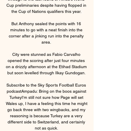
Cup preliminaries despite having flopped in 
the Cup of Nations qualifiers this year. 

But Anthony sealed the points with 16 
minutes to go with a neat finish into the 
corner after a jinking run into the penalty 
area. 

City were stunned as Fabio Carvalho 
opened the scoring after just four minutes 
on a drizzly afternoon at the Etihad Stadium 
but soon levelled through Ilkay Gundogan. 

Subscribe to the Sky Sports Football Euros 
podcastAmpadu: Bring on the boos against 
TurkeyI'm still not sure how Page will set 
Wales up, I have a feeling this time he might 
go back three with two wingbacks, and my 
reasoning is because Turkey are a very 
different side to Switzerland, and certainly 
not as quick. 
