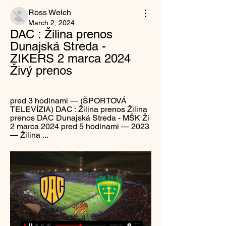
Ross Welch
March 2, 2024
DAC : Žilina prenos 
Dunajská Streda - 
ZIKERS 2 marca 2024 
Živý prenos
pred 3 hodinami — (ŠPORTOVÁ 
TELEVÍZIA) DAC : Žilina prenos Žilina 
prenos DAC Dunajská Streda - MŠK Ži 
2 marca 2024 pred 5 hodinami — 2023 
— Žilina ...