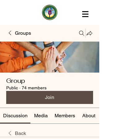
Groups
Group
Public
·
74 members
Join
Discussion
Media
Members
About
Back