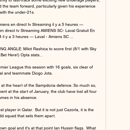
 the team forward, particularly given his experience 
with the under-21s.

ns en direct tv Streaming il y a 5 heures — 
 direct tv Streaming AMIENS SC- Laval Gratuit En 
 il y a 3 heures — Laval - Amiens SC ...

ANGLE: Milot Rashica to score first (8/1 with Sky 
 Bet Here!) Opta stats... 

emier League this season with 16 goals, six clear of 
val and teammate Diogo Jota.

 at the heart of the Sampdoria defence. So much so, 
t at the start of January, the club have lost all four 
mes in his absence. 

player in Qatar.  But it is not just Cazorla, it is the 
d squad that sets them apart. 

n goal and it's at that point Ian Hussin flags.  What 