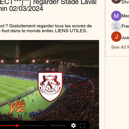
ECT***]''''] regarder Stade Laval 
Div
in 02/03/2024
Mar
ect ? Gratuitement regarder tous les scores de 
Fra
de foot dans le monde entier. LIENS UTILES.
Jua
See All 