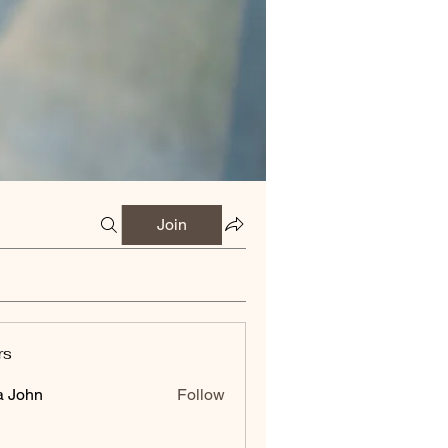
Join
rs
a John
Follow