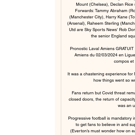
Mount (Chelsea), Declan Rice
Forwards: Tammy Abraham (Roma
(Manchester City), Harry Kane (T
(Arsenal), Raheem Sterling (Manche
Utd are Sky Sports News' Rob Dors
the senior England squ
Pronostic Laval Amiens GRATUIT - 
Amiens du 02/03/2024 en Ligue 2
compos et l
It was a chastening experience for
how things went so wr
Fans return but Covid threat rem
closed doors, the return of capaci
was an un
Progressive football is mandatory in
to get fans to believe in and s
(Everton’s must wonder how on ear