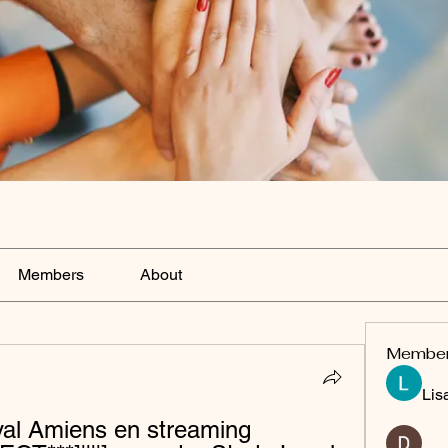
Members
About
Membe
Lis
al Amiens en streaming 