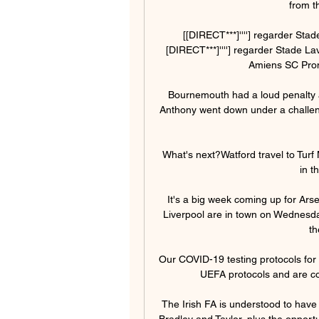
from t
[[DIRECT***]''''] regarder Sta
[DIRECT***]''''] regarder Stade La
Amiens SC Prono
Bournemouth had a loud penalty a
Anthony went down under a challeng
What's next?Watford travel to Turf
in t
It's a big week coming up for Ars
Liverpool are in town on Wednesday,
th
Our COVID-19 testing protocols for al
UEFA protocols and are com
The Irish FA is understood to have
Bradley and Taylor, plus the opport