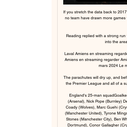
If you stretch the data back to 20
no team have drawn more games than
Reading replied with a strong run
into the area
Laval Amiens en streaming regarde
Amiens en streaming regarder Amien
mars 2024 Le mat
The parachutes will dry up, and be
the Premier League and all of a sud
England's 25-man squadGoalkeep
(Arsenal), Nick Pope (Burnley) D
Coady (Wolves), Marc Guehi (Crys
(Manchester United), Tyrone Mings
Stones (Manchester City), Ben Whi
Dortmund), Conor Gallagher (Cry