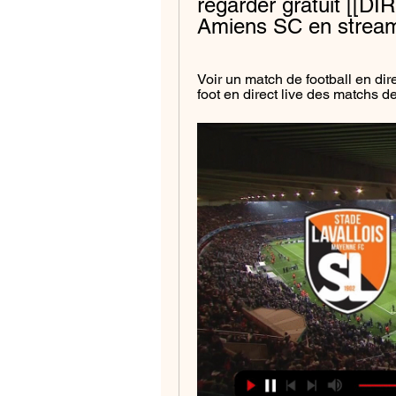
regarder gratuit [[DIR
Amiens SC en stream
Voir un match de football en dir
foot en direct live des matchs 