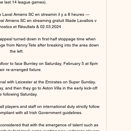
he last 14 league games).

de Laval Amiens SC en streamin il y a 8 heures — 
val Amiens SC en streaming gratuit Stade Lavallois v 
stics et Résultats & 02.03.2024 .

ppeal turned down in first-half stoppage time when 
e from Kenny Tete after breaking into the area down 
the left. 

 Moor to face Burnley on Saturday, February 5 at 6pm 
heir re-arranged fixture. 

enal with Leicester at the Emirates on Super Sunday, 
 and then they go to Aston Villa in the early kick-off 
e following Saturday. 

l players and staff on international duty strictly follow 
pliant with all Irish Government guidelines. 

 considered that with the emergence of talent such as 
unity to fast-track some exciting new underage players, 