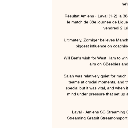
he'
Résultat Amiens - Laval (1-2) la 38
le match de 38e journée de Ligue 
vendredi 2 jui
Ultimately, Zorniger believes Manch
biggest influence on coachin
Will Ben's wish for West Ham to wi
airs on CBeebies and
Salah was relatively quiet for much 
teams at crucial moments, and th
special but it was vital, and when 
mind under pressure that set up a
Laval - Amiens SC Streaming Gr
Streaming Gratuit Streamonsport. 