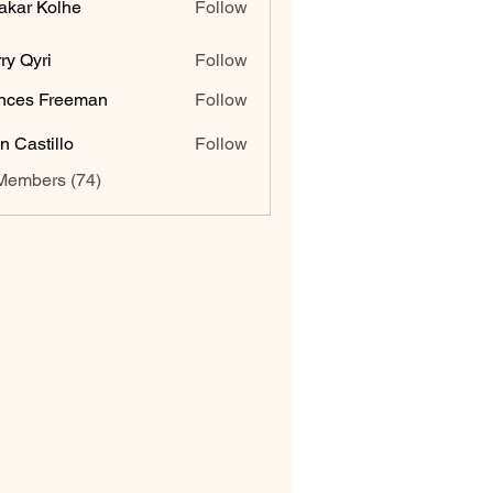
akar Kolhe
Follow
ry Qyri
Follow
nces Freeman
Follow
n Castillo
Follow
Members (74)