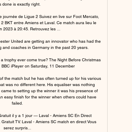
s done is exactly right. 

e journée de Ligue 2 Suivez en live sur Foot Mercato, 
2 BKT entre Amiens et Laval. Ce match aura lieu le 
n 2023 à 20:45. Retrouvez les ...

ester United are getting an innovator who has had the 
g and coaches in Germany in the past 20 years.

n a trophy ever come true? The Night Before Christmas 
 BBC iPlayer on Saturday, 11 December

of the match but he has often turned up for his various 
at was no different here. His equaliser was nothing 
it came to setting up the winner it was his presence of 
n easy finish for the winner when others could have 
failed.

atuit il y a 1 jour — Laval - Amiens SC En Direct 
Gratuit TV. Laval - Amiens SC match en direct Vous 
serez surpris...
