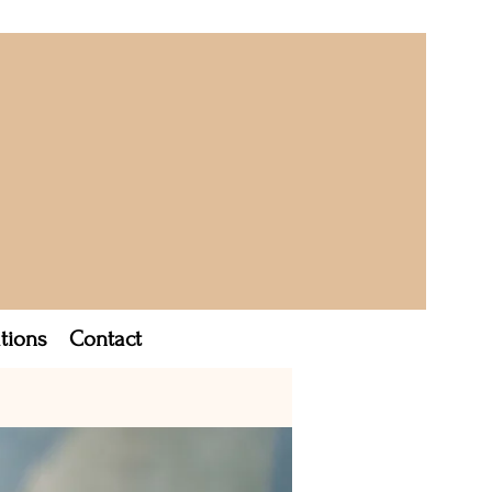
tions
Contact