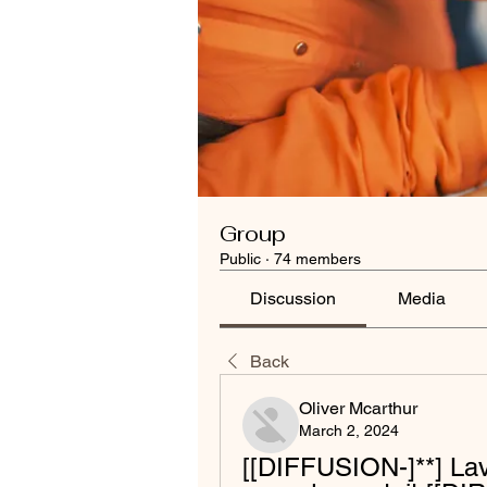
Group
Public
·
74 members
Discussion
Media
Back
Oliver Mcarthur
March 2, 2024
[[DIFFUSION-]**] Lav