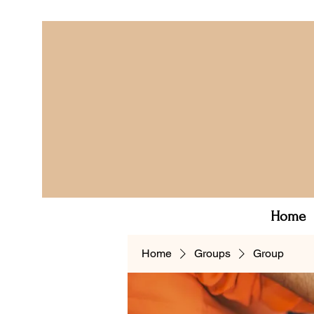
Home
Home
Groups
Group