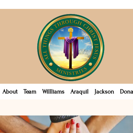
About
Team
Willliams
Araquil
Jackson
Dona