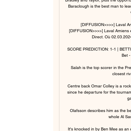
Baraclough is the best man to lead
[DIFFUSION>>>>] Laval Amie
[DIFFUSION>>>>] Laval Amiens en
Direct. Où 02.03.2024
SCORE PREDICTION: 1-1 | BETTING 
Bet -
Salah is the top scorer in the Pr
closest ri
Centre back Omar Colley is a rock
since he departure for the tournamen
ga
Olafsson describes him as the best 
whole Al Sad
It's knocked in by Ben Mee as an ow