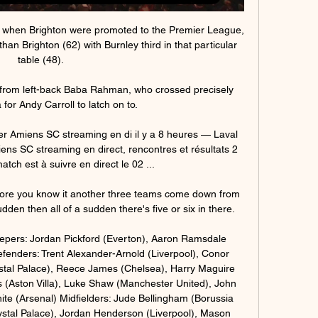
17 when Brighton were promoted to the Premier League, 
 Brighton (62) with Burnley third in that particular 
table (48). 

 from left-back Baba Rahman, who crossed precisely 
 for Andy Carroll to latch on to. 

r Amiens SC streaming en di il y a 8 heures — Laval 
s SC streaming en direct, rencontres et résultats 2 
ch est à suivre en direct le 02 ...

fore you know it another three teams come down from 
den then all of a sudden there's five or six in there. 

ers: Jordan Pickford (Everton), Aaron Ramsdale 
efenders: Trent Alexander-Arnold (Liverpool), Conor 
tal Palace), Reece James (Chelsea), Harry Maguire 
 (Aston Villa), Luke Shaw (Manchester United), John 
te (Arsenal) Midfielders: Jude Bellingham (Borussia 
stal Palace), Jordan Henderson (Liverpool), Mason 