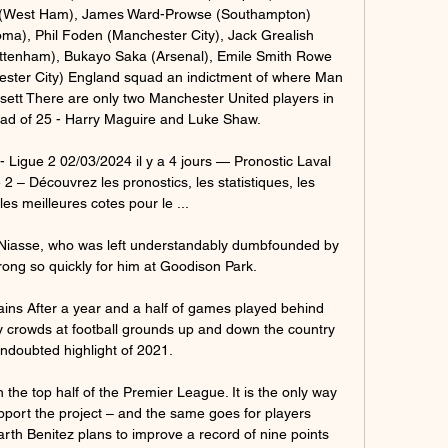
 (West Ham), James Ward-Prowse (Southampton) 
), Phil Foden (Manchester City), Jack Grealish 
ottenham), Bukayo Saka (Arsenal), Emile Smith Rowe 
ster City) England squad an indictment of where Man 
ett There are only two Manchester United players in 
ad of 25 - Harry Maguire and Luke Shaw. 

Ligue 2 02/03/2024 il y a 4 jours — Pronostic Laval 
 – Découvrez les pronostics, les statistiques, les 
es meilleures cotes pour le ...

 Niasse, who was left understandably dumbfounded by 
ong so quickly for him at Goodison Park.

ains After a year and a half of games played behind 
ty crowds at football grounds up and down the country 
doubted highlight of 2021. 

 the top half of the Premier League. It is the only way 
upport the project – and the same goes for players 
th Benitez plans to improve a record of nine points 