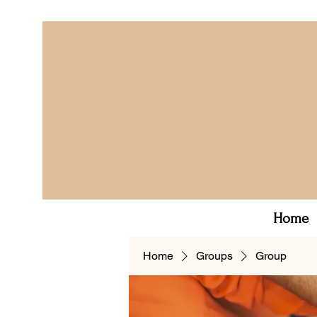
Home
Home
Groups
Group