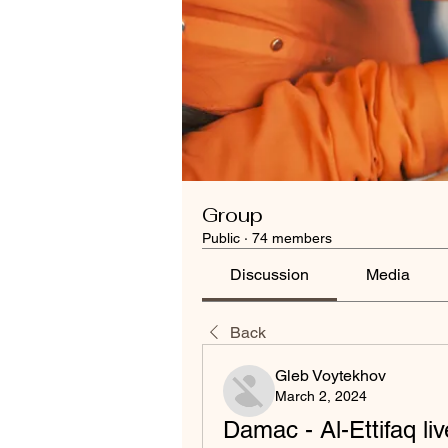
Group
Public
·
74 members
Discussion
Media
Back
Gleb Voytekhov
March 2, 2024
Damac - Al-Ettifaq li