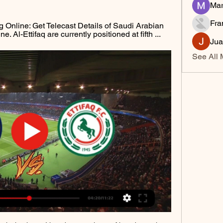
Mar
Fra
 Online: Get Telecast Details of Saudi Arabian 
 Al-Ettifaq are currently positioned at fifth ...
Jua
See All 