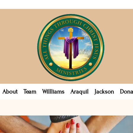
About
Team
Willliams
Araquil
Jackson
Dona