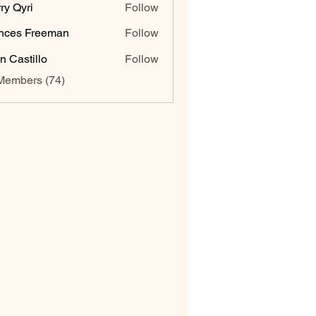
ry Qyri
Follow
nces Freeman
Follow
n Castillo
Follow
Members (74)