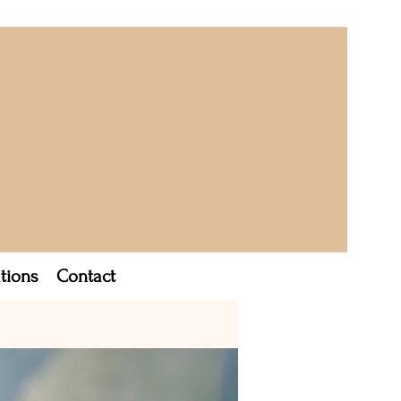
tions
Contact