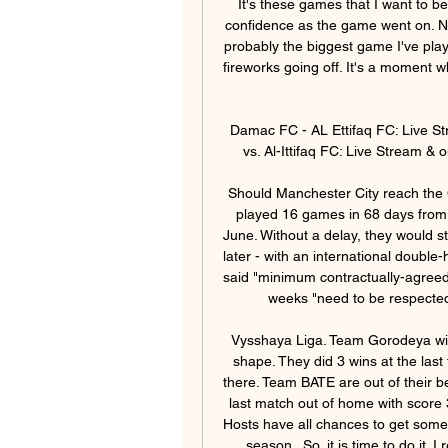
It's these games that I want to be playing in, so I loved every minute of it and grew in confidence as the game went on. Now we need to go back to training and recover. That's probably the biggest game I've played in, standing out in that national anthem with all the fireworks going off. It's a moment where I was like: 'Wow, this is what international football is really like.

Damac FC - AL Ettifaq FC: Live Stream & on TV today Where to watch in. · Damac Club vs. Al-Ittifaq FC: Live Stream & on TV today · Event details · Football Matches today.

Should Manchester City reach the Champions League final on 23 August, they will have played 16 games in 68 days from their Premier League encounter with Arsenal on 17 June. Without a delay, they would start the next domestic campaign less than three weeks later - with an international double-header in between. In June, world players' union Fifpro said "minimum contractually-agreed holiday periods" which in the Premier League is three weeks "need to be respected" followed by a training period to avoid injuries.

Vysshaya Liga. Team Gorodeya will host famous club BATE Borisov. Hosts have a good shape. They did 3 wins at the last three league matches played. They didn't miss goals there. Team BATE are out of their best shape. Their results are very strange. But they won last match out of home with score 3- 0. My bet here will be on draw between our teams. Hosts have all chances to get some points here . Gorodeya didn't play draw games in new season . So, it is time to do it. I recommend to try this bet with me for a good odds !

Arsenal midfielder Lucas Torreira suffered a fractured ankle during Monday's FA Cup fifth round win against Portsmouth. Torreira, 24, had to be carried off on a stretcher after just 16 minutes following a challenge by Portsmouth defender James Bolton. No timescale has yet been put on his recovery, with Arsenal waiting for "further specialist reviews". Torreira has made 33 appearances for Arsenal this season.

 I see Leicester being able to win this game here by at least 2 goals difference but it could be just a 2-0 win for them although player vs player they have way much more quality than their opponents who have a squad more suited for a Championship promotion bid similar to last season when they did promote but they find it really hard in Premier League this season with only 11 points won by them so far 3 points away from the safety zone already.

Tanguy Ndombele, I don't know, I imagine this is (his) 10th injury of the season," Mourinho said. They stop him to play. It doesn't give him continuity. A third defeat in Mourinho's nine Premier League games in charge at Spurs further undermined the resurgence his arrival produced and left Tottenham in sixth spot, six points behind fourth-placed Chelsea who drew with Brighton and Hove Albion earlier.

It's unfortunate for him with the cancellation of the matches but he leaves a legacy and is revered in Ireland. There have also been contributions over the last few years from Robbie Keane, Terry Connor and all of the staff. Kenny has brought former Republic internationals Damien Duff, Keith Andrews and Alan Kelly on to his coaching staff, with Jim Crawford succeeding him as Under-21 manager. Kenny's first match in charge will be the Republic's European Championships play-off semi-final against Slovakia.

The Clarets come into their clash with the Eagles on the back of successive 3-0 Premier League wins over West Ham and Watford respectively – results that should ensure that Burnley carry huge amounts of self-belief into their latest top-flight assignment.

Damac vs Al Ettifaq Live Streams - Streameast 10 hours ago — Damac - Al Ettifaq Free live streams. Streameast offers the best free live streaming links.

Paris have been at their relentless best in recent weeks with six wins on the trot keeping their confidence sky high. They've scored a whop