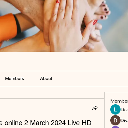
Members
About
Membe
Lis
Div
ve online 2 March 2024 Live HD