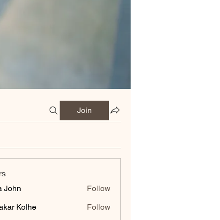
Join
rs
a John
Follow
akar Kolhe
Follow