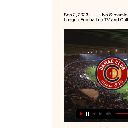
Sep 2, 2023 — ... Live Streaming
League Football on TV and Online.