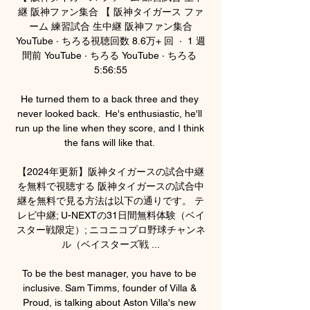
継 阪神ファン集合 【 阪神タイガース ファ
ーム 練習試合 生中継 阪神ファン集合
YouTube · ちろる視聴回数 8.6万+ 回  ·  1 週
間前 YouTube · ちろる YouTube · ちろる 
5:56:55

He turned them to a back three and they 
never looked back.  He's enthusiastic, he'll 
run up the line when they score, and I think 
the fans will like that. 

【2024年更新】阪神タイガースの試合中継
を無料で視聴する 阪神タイガースの試合中
継を無料で見る方法は以下の通りです。 テ
レビ中継; U-NEXTの31日間無料体験（ベイ
スター戦限定）; ニコニコプロ野球チャンネ
ル（ベイスターズ戦 ...

To be the best manager, you have to be 
inclusive. Sam Timms, founder of Villa & 
Proud, is talking about Aston Villa's new 