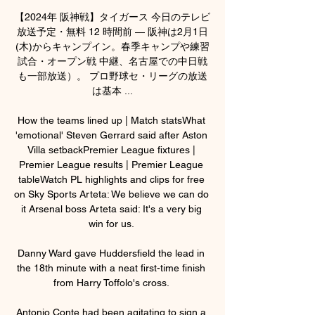
【2024年 阪神戦】タイガース 今日のテレビ
放送予定・無料 12 時間前 — 阪神は2月1日
(木)からキャンプイン。春季キャンプや練習
試合・オープン戦 中継、名古屋での中日戦
も一部放送）。 プロ野球セ・リーグの放送
は基本 ...

How the teams lined up | Match statsWhat 
'emotional' Steven Gerrard said after Aston 
Villa setbackPremier League fixtures | 
Premier League results | Premier League 
tableWatch PL highlights and clips for free 
on Sky Sports Arteta: We believe we can do 
it Arsenal boss Arteta said: It's a very big 
win for us. 

Danny Ward gave Huddersfield the lead in 
the 18th minute with a neat first-time finish 
from Harry Toffolo's cross. 

Antonio Conte had been agitating to sign a 