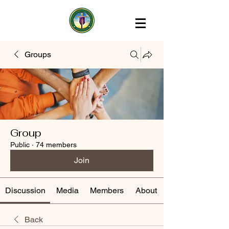
Groups
Group
Public
·
74 members
Join
Discussion
Media
Members
About
Back