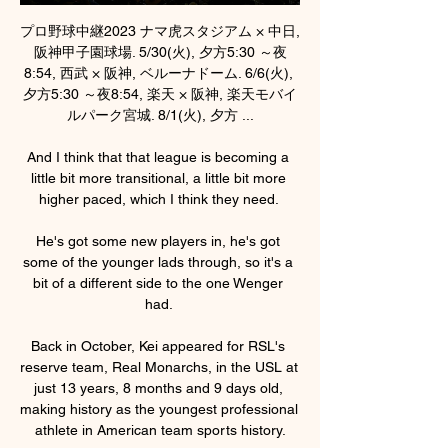
プロ野球中継2023 ナマ虎スタジアム × 中日, 
阪神甲子園球場. 5/30(火), 夕方5:30 ～夜
8:54, 西武 × 阪神, ベルーナドーム. 6/6(火), 
夕方5:30 ～夜8:54, 楽天 × 阪神, 楽天モバイ
ルパーク宮城. 8/1(火), 夕方 ...

And I think that that league is becoming a 
little bit more transitional, a little bit more 
higher paced, which I think they need. 

He's got some new players in, he's got 
some of the younger lads through, so it's a 
bit of a different side to the one Wenger 
had. 

Back in October, Kei appeared for RSL's 
reserve team, Real Monarchs, in the USL at 
just 13 years, 8 months and 9 days old, 
making history as the youngest professional 
athlete in American team sports history.
