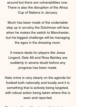
around but there are vulnerabilities now.  
There is also the disruption of the Africa 
Cup of Nations in January. 

Much has been made of the undeniable 
step up in scrutiny the Dutchman will face 
when he makes the switch to Manchester, 
but his biggest challenge will be managing 
the egos in the dressing room. 

It means deals for players like Jesse 
Lingard, Dele Alli and Ross Barkley are 
suddenly in severe doubt before any 
progress has been made. 

Hate crime is very clearly on the agenda for 
football both nationally and locally and it is 
something that is actively being targeted, 
with robust action being taken where this is 
seen and reported. 
