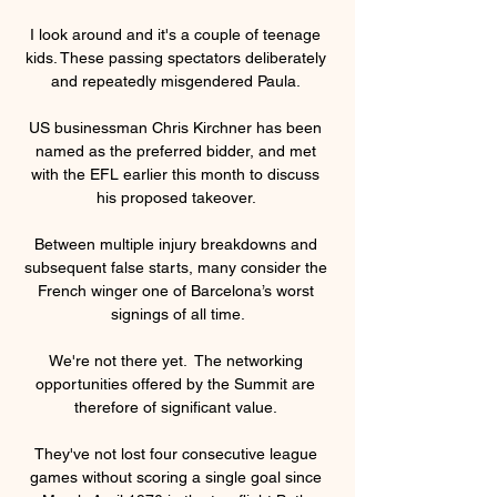
I look around and it's a couple of teenage 
kids. These passing spectators deliberately 
and repeatedly misgendered Paula. 

US businessman Chris Kirchner has been 
named as the preferred bidder, and met 
with the EFL earlier this month to discuss 
his proposed takeover. 

Between multiple injury breakdowns and 
subsequent false starts, many consider the 
French winger one of Barcelona’s worst 
signings of all time.

We're not there yet.  The networking 
opportunities offered by the Summit are 
therefore of significant value. 

They've not lost four consecutive league 
games without scoring a single goal since 