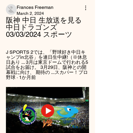
Frances Freeman
March 2, 2024
阪神 中日 生放送を見る 
中日ドラゴンズ 
03/03/2024 スポーツ
J SPORTS 2では、「野球好き中日キ
ャンプin北谷」を連日生中継!（※休息
日あり ... 3月は東京ドームで行われる5
試合をお届け。 3月29日、阪神との開
幕戦に向け、 期待の ...スカパー！プロ
野球 · 1か月前