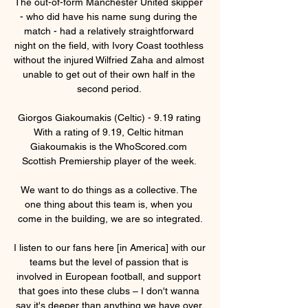
The out-of-form Manchester United skipper 
- who did have his name sung during the 
match - had a relatively straightforward 
night on the field, with Ivory Coast toothless 
without the injured Wilfried Zaha and almost 
unable to get out of their own half in the 
second period. 

Giorgos Giakoumakis (Celtic) - 9.19 rating 
With a rating of 9.19, Celtic hitman 
Giakoumakis is the WhoScored.com 
Scottish Premiership player of the week. 

We want to do things as a collective. The 
one thing about this team is, when you 
come in the building, we are so integrated.

I listen to our fans here [in America] with our 
teams but the level of passion that is 
involved in European football, and support 
that goes into these clubs – I don't wanna 
say it's deeper than anything we have over 