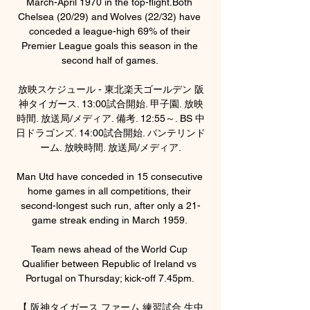
March-April 1970 in the top-flight.Both 
Chelsea (20/29) and Wolves (22/32) have 
conceded a league-high 69% of their 
Premier League goals this season in the 
second half of games. 

放映スケジュール - 東北楽天ゴールデン 阪
神タイガース. 13:00試合開始. 甲子園. 放映
時間. 放送局/メディア. 備考. 12:55～. BS 中
日ドラゴンズ. 14:00試合開始. バンテリンド
ーム. 放映時間. 放送局/メディア.

Man Utd have conceded in 15 consecutive 
home games in all competitions, their 
second-longest such run, after only a 21-
game streak ending in March 1959. 

Team news ahead of the World Cup 
Qualifier between Republic of Ireland vs 
Portugal on Thursday; kick-off 7.45pm. 

【 阪神タイガース ファーム 練習試合 生中