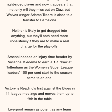
right-sided player and now it appears that 
not only will they miss out on Diaz, but 
Wolves winger Adama Traore is close to a 
transfer to Barcelona.

Neither is likely to get dragged into 
anything, but they'll both need more 
consistency if they are to make a real 
charge for the play-offs. 

Arsenal needed an injury-time header by 
Vivianne Miedema to earn a 1-1 draw at 
Tottenham as the Women's Super League 
leaders' 100 per cent start to the season 
came to an end. 

Victory is Reading's first against the Blues in 
11 league meetings and moves them up to 
fifth in the table.

Liverpool remain as potent as any team 