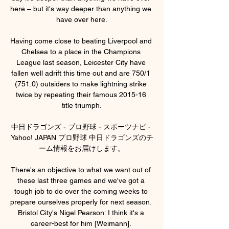
here – but it's way deeper than anything we 
have over here.

Having come close to beating Liverpool and 
Chelsea to a place in the Champions 
League last season, Leicester City have 
fallen well adrift this time out and are 750/1 
(751.0) outsiders to make lightning strike 
twice by repeating their famous 2015-16 
title triumph.

中日ドラゴンズ - プロ野球 - スポーツナビ - 
Yahoo! JAPAN プロ野球 中日ドラゴンズのチ
ーム情報をお届けします。

There's an objective to what we want out of 
these last three games and we've got a 
tough job to do over the coming weeks to 
prepare ourselves properly for next season. 
Bristol City's Nigel Pearson: I think it's a 
career-best for him [Weimann]. 
