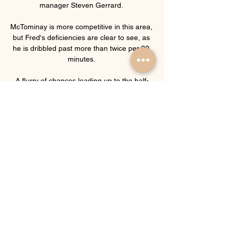
manager Steven Gerrard. 

McTominay is more competitive in this area, 
but Fred's deficiencies are clear to see, as 
he is dribbled past more than twice per 90 
minutes. 

A flurry of chances leading up to the half-
hour passed City by, as Sterling headed 
over from Foden's cross, Ilkay Gundogan 
clipped the top of the bar with a header of 
his own after Jordan Pickford had 
smothered Bernardo Silva's chipped shot 
before Palmer's shot on the swivel drew a 
save at full stretch from the Everton 
stopper. 

Norwich sporting director Stuart Webber 
said: We are delighted to have appointed 
Dean as our new head coach. I have 
admired his work for some time and he has 