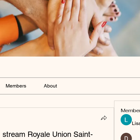
Members
About
Membe
Lis
 stream Royale Union Saint-