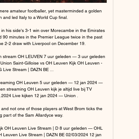
mere amateur footballer, yet masterminded a golden 
 and led Italy to a World Cup final.

r in his side's 3-1 win over Morecambe in the Emirates 
90 minutes in the Premier League twice in the past 
he 2-2 draw with Liverpool on December 19.

jken stream OH LEUVEN 7 uur geleden — 3 uur geleden 
Union Saint-Gilloise vs OH Leuven Kijk OH Leuven - 
 Live Stream | DAZN BE ...

streaming OH Leuven 5 uur geleden — 12 jan 2024 — 
en streaming OH Leuven kijk je altijd live bij TV 
24 Live kijken 12 jan 2024 — Union .

s and not one of those players at West Brom ticks the 
 part of the Sam Allardyce way. 

jk OH Leuven Live Stream | D 8 uur geleden — OHL 
OH Leuven Live Stream | DAZN BE 02/03/2024 12 jan 