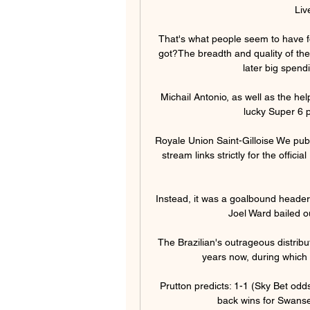
Liv
That's what people seem to have f
got?The breadth and quality of the
later big spend
Michail Antonio, as well as the hel
lucky Super 6 p
Royale Union Saint-Gilloise We publ
stream links strictly for the offic
Instead, it was a goalbound header
Joel Ward bailed o
The Brazilian's outrageous distribu
years now, during which 
Prutton predicts: 1-1 (Sky Bet o
back wins for Swansea