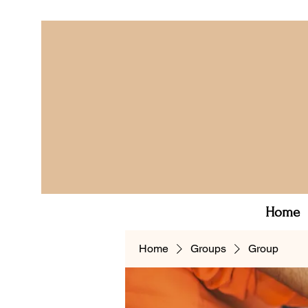
Home
Home
Groups
Group