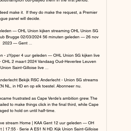
eed make it.  If they do make the request, a Premier 
gue panel will decide. 

geleden — OHL Union kijken streaming OHL Union SG 
g Club Brugge 02/03/2024 56 minuten geleden — 26 nov 
2023 — Gent ...

n - zYpper 4 uur geleden — OHL Union SG kijken live 
e - OHL 2 maart 2024 Vandaag Oud-Heverlee Leuven 
nion Saint-Gilloise live ...

nderlecht Bekijk RSC Anderlecht - Union SG streams 
N NL, in HD en op elk toestel. Abonneer nu.

ecame frustrated as Cape Verde’s ambition grew. The 
iled to make things click in the final third, while Cape 
ed to hold on until half-time.

 live stream Home | KAA Gent 12 uur geleden — OH 
 | 17:55 · Serie A ES1 N HD. Kijk Union Saint-Gilloise 