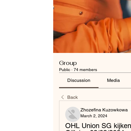
Group
Public
·
74 members
Discussion
Media
Back
Zhozefina Kuzowkowa
March 2, 2024
OHL Union SG kijken