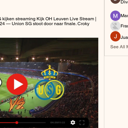
Div
Mar
ijken streaming Kijk OH Leuven Live Stream | 
 — Union SG stoot door naar finale. Croky 
Fra
Jua
See All 