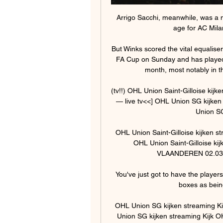
Arrigo Sacchi, meanwhile, was a 
age for AC Milan
But Winks scored the vital equalise
FA Cup on Sunday and has played 
month, most notably in t
(tv!!) OHL Union Saint-Gilloise ki
— live tv<<] OHL Union SG kijken 
Union SG
OHL Union Saint-Gilloise kijken 
OHL Union Saint-Gilloise kijk
VLAANDEREN 02.03.20
You've just got to have the player
boxes as being
OHL Union SG kijken streaming Ki
Union SG kijken streaming Kijk 