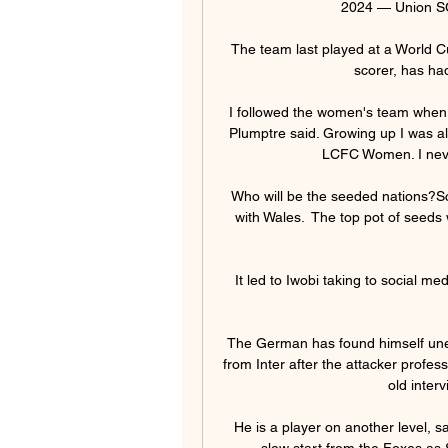
2024 — Union SG 
The team last played at a World C
scorer, has had
I followed the women's team when y
Plumptre said. Growing up I was al
LCFC Women. I never
Who will be the seeded nations?Sco
with Wales.  The top pot of seeds 
It led to Iwobi taking to social med
The German has found himself unexp
from Inter after the attacker profes
old interv
He is a player on another level, sai
slow start from the Foxes as 