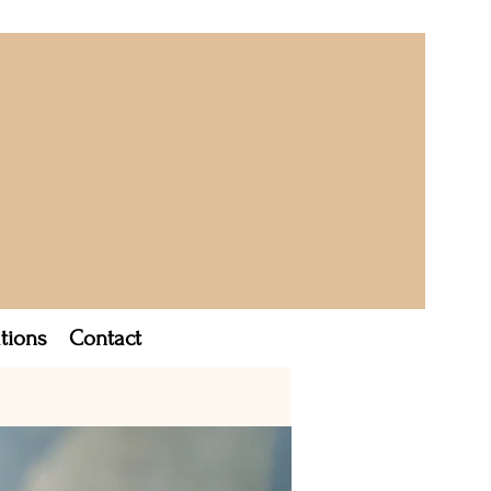
tions
Contact