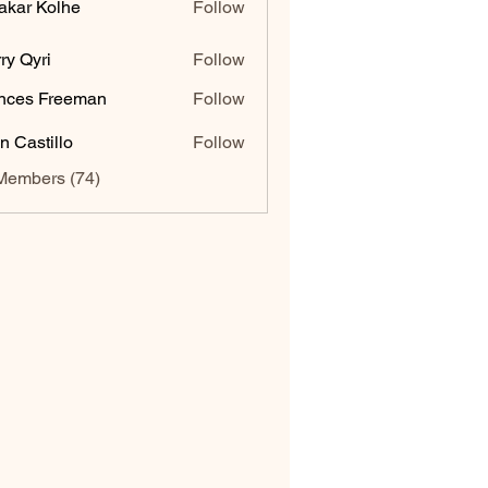
akar Kolhe
Follow
ry Qyri
Follow
nces Freeman
Follow
n Castillo
Follow
Members (74)