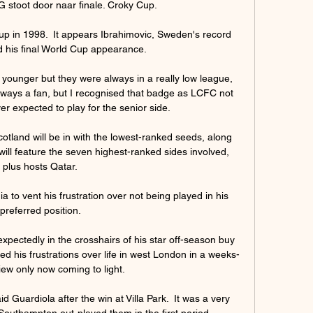
stoot door naar finale. Croky Cup.

up in 1998.  It appears Ibrahimovic, Sweden's record 
 his final World Cup appearance. 

ounger but they were always in a really low league, 
ways a fan, but I recognised that badge as LCFC not 
 expected to play for the senior side.

tland will be in with the lowest-ranked seeds, along 
will feature the seven highest-ranked sides involved, 
plus hosts Qatar. 

ia to vent his frustration over not being played in his 
preferred position. 

ectedly in the crosshairs of his star off-season buy 
sed his frustrations over life in west London in a weeks-
iew only now coming to light.

d Guardiola after the win at Villa Park.  It was a very 
Southampton out-played them in the first period. 
