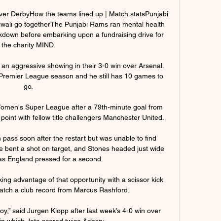
er DerbyHow the teams lined up | Match statsPunjabi 
wali go togetherThe Punjabi Rams ran mental health 
kdown before embarking upon a fundraising drive for 
the charity MIND. 

n aggressive showing in their 3-0 win over Arsenal.  
 Premier League season and he still has 10 games to 
go. 

Women's Super League after a 79th-minute goal from 
oint with fellow title challengers Manchester United.

 pass soon after the restart but was unable to find 
e bent a shot on target, and Stones headed just wide 
as England pressed for a second. 

ing advantage of that opportunity with a scissor kick 
atch a club record from Marcus Rashford. 

oy,” said Jurgen Klopp after last week’s 4-0 win over 
n which Jota scored twice.&nbsp;
