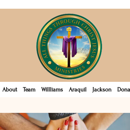
About
Team
Willliams
Araquil
Jackson
Dona