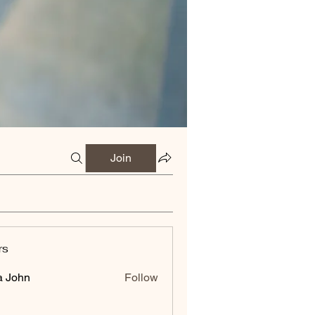
Join
rs
a John
Follow