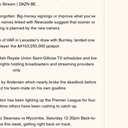
e Stream | DAZN BE ...

orgotten. Big-money signings or improve what you've 
 names linked with Newcastle suggest that sooner or 
ing is planned by the new owners. 

p of VAR in Leicester's draw with Burnley, landed one 
layer the &#163;250,000 jackpot. 

ish Royale Union Saint-Gilloise TV schedules and live 
ial rights holding broadcasters and streaming providers 
only.

 by Andersen which nearly broke the deadlock before 
ut his team-mate on his own goalline. 

tion has been lighting up the Premier League for four 
time others have been rushing to catch up. 

dds) Swansea vs Wycombe, Saturday 12.30pm Back-to-
 this week, getting right back on track. 
