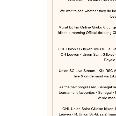
We wait to see whether they do ind
Lea
Murat Eğitim Online Grubu 6 uur 
kijken streaming Official ticketin
OHL Union SG kijken live OH Leuve
OH Leuven - Union Saint Gillois
Royale U
Union SG Live Stream - Kijk RSC A
live & on-demand via DAZ
As the half progressed, Senegal b
tournament favourites - Senegal - fa
Verde manag
OHL Union Saint-Gilloise kijken
Leuven - R. Union St.-G. za 2 maart