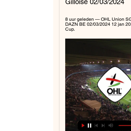
Gilloise 02/03/2024
8 uur geleden — OHL Union SG k
DAZN BE 02/03/2024 12 jan 2024
Cup.