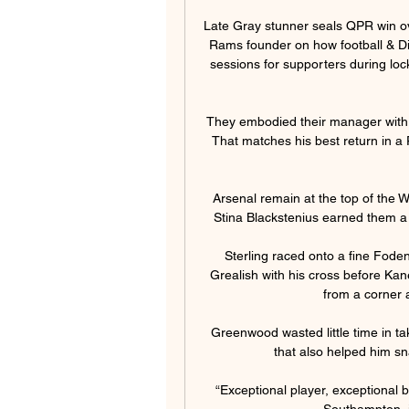
Late Gray stunner seals QPR win ov
Rams founder on how football & Di
sessions for supporters during loc
They embodied their manager with a
That matches his best return in a
Arsenal remain at the top of the 
Stina Blackstenius earned them a p
Sterling raced onto a fine Foden
Grealish with his cross before Kan
from a corner 
Greenwood wasted little time in tak
that also helped him sn
“Exceptional player, exceptional b
Southampton, i