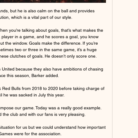
ands, but he is also calm on the ball and provides 
ion, which is a vital part of our style. 

hen you’re talking about goals, that’s what makes the 
 a player in a game, and he scores a goal, you know 
t the window. Goals make the difference. If you’re 
times two or three in the same game, it’s a huge 
these clutches of goals. He doesn’t only score one.

an United because they also have ambitions of chasing 
lace this season, Barker added. 

Red Bulls from 2018 to 2020 before taking charge of 
l he was sacked in July this year. 

 impose our game. Today was a really good example. 
the club and with our fans is very pleasing.

ituation for us but we could understand how important 
ames were for the association. 
