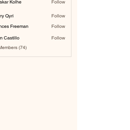
akar Kolhe
Follow
ry Qyri
Follow
nces Freeman
Follow
n Castillo
Follow
Members (74)