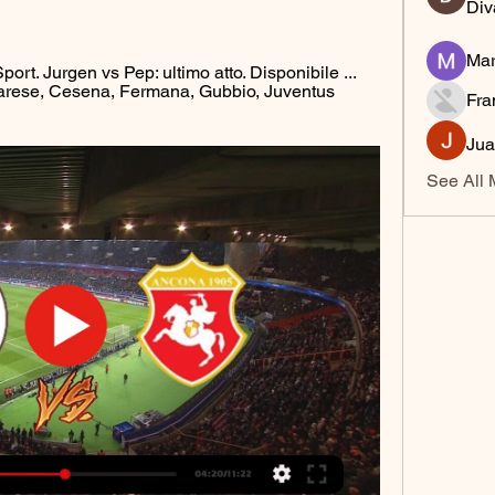
Div
Mar
ort. Jurgen vs Pep: ultimo atto. Disponibile ... 
arese, Cesena, Fermana, Gubbio, Juventus 
Fra
Jua
See All 