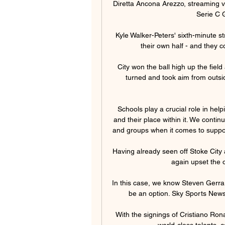
Diretta Ancona Arezzo, streaming vid
Serie C G
Kyle Walker-Peters' sixth-minute st
their own half - and they c
City won the ball high up the fie
turned and took aim from outsid
Schools play a crucial role in he
and their place within it. We contin
and groups when it comes to support
Having already seen off Stoke City
again upset the 
In this case, we know Steven Gerrard
be an option. Sky Sports News u
With the signings of Cristiano Ro
world-class talents, c