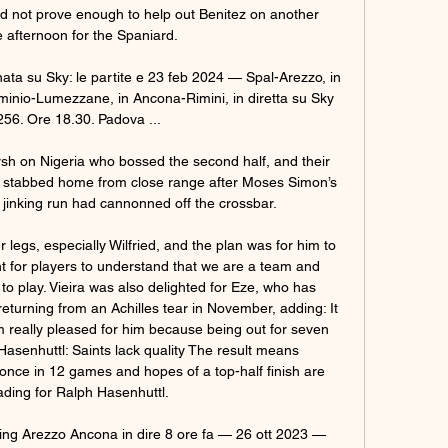
 not prove enough to help out Benitez on another 
 afternoon for the Spaniard.

rnata su Sky: le partite e 23 feb 2024 — Spal-Arezzo, in 
minio-Lumezzane, in Ancona-Rimini, in diretta su Sky 
256. Ore 18.30. Padova ...

h on Nigeria who bossed the second half, and their 
 stabbed home from close range after Moses Simon’s 
nt, jinking run had cannonned off the crossbar.

egs, especially Wilfried, and the plan was for him to 
nt for players to understand that we are a team and 
o play. Vieira was also delighted for Eze, who has 
returning from an Achilles tear in November, adding: It 
m really pleased for him because being out for seven 
Hasenhuttl: Saints lack quality The result means 
ce in 12 games and hopes of a top-half finish are 
fading for Ralph Hasenhuttl. 

aming Arezzo Ancona in dire 8 ore fa — 26 ott 2023 — 