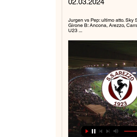
02.03.2024
Jurgen vs Pep: ultimo atto. Sky Sp
Girone B: Ancona, Arezzo, Carr
U23 ...