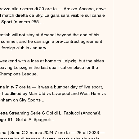
 Arezzo alla ricerca di 20 ore fa — Arezzo-Ancona, dove 
Il match diretta da Sky. La gara sarà visibile sul canale 
 Sport (numero 255 ...

ketiah will not stay at Arsenal beyond the end of his 
xt summer, and he can sign a pre-contract agreement 
 foreign club in January. 

weekend with a loss at home to Leipzig, but the sides 
aving Leipzig in the last qualification place for the 
Champions League. 

in tv 7 ore fa — It was a bumper day of live sport, 
 headlined by Man Utd vs Liverpool and West Ham vs 
enham on Sky Sports ...

etta Streaming Serie C Gol di L. Paolucci (Ancona)!. 
o. 61'. Gol di A. Spagnoli ...

ona | Serie C 2 marzo 2024 7 ore fa — 26 ott 2023 — 
 lo streaming di Ancona-Arezzo, match valevole per la 