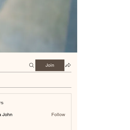
Join
rs
a John
Follow