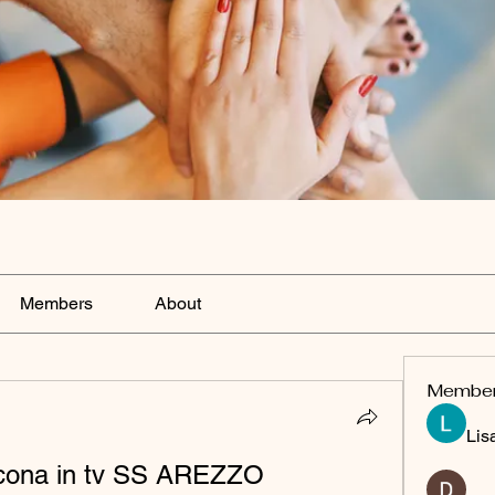
Members
About
Membe
Lis
ncona in tv SS AREZZO 