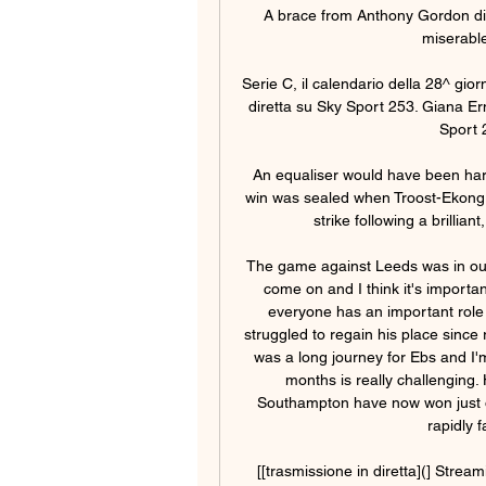
A brace from Anthony Gordon did
miserable
Serie C, il calendario della 28^ gio
diretta su Sky Sport 253. Giana Er
Sport 
An equaliser would have been hars
win was sealed when Troost-Ekong
strike following a brillia
The game against Leeds was in our l
come on and I think it's importa
everyone has an important role t
struggled to regain his place since 
was a long journey for Ebs and I'
months is really challenging. 
Southampton have now won just on
rapidly 
[[trasmissione in diretta](] Stre