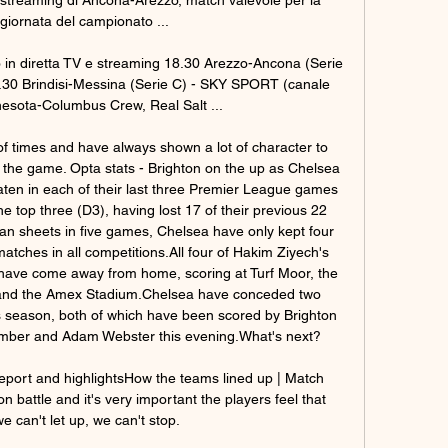
giornata del campionato ...

o in diretta TV e streaming 18.30 Arezzo-Ancona (Serie 
30 Brindisi-Messina (Serie C) - SKY SPORT (canale 
esota-Columbus Crew, Real Salt ...

f times and have always shown a lot of character to 
he game. Opta stats - Brighton on the up as Chelsea 
aten in each of their last three Premier League games 
he top three (D3), having lost 17 of their previous 22 
n sheets in five games, Chelsea have only kept four 
atches in all competitions.All four of Hakim Ziyech's 
have come away from home, scoring at Turf Moor, the 
and the Amex Stadium.Chelsea have conceded two 
 season, both of which have been scored by Brighton 
mber and Adam Webster this evening.What's next? 

eport and highlightsHow the teams lined up | Match 
tion battle and it's very important the players feel that 
 can't let up, we can't stop. 
