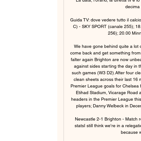
decima 
Guida TV: dove vedere tutto il calci
C) - SKY SPORT (canale 255); 18.
256); 20.00 Minn
We have gone behind quite a lot o
come back and get something from t
falter again Brighton are now unbe
against sides starting the day in t
such games (W3 D2).After four clea
clean sheets across their last 16 m
Premier League goals for Chelsea 
Etihad Stadium, Vicarage Road 
headers in the Premier League this
players; Danny Welbeck in Dece
Newcastle 2-1 Brighton - Match r
statsI still think we're in a relega
because we