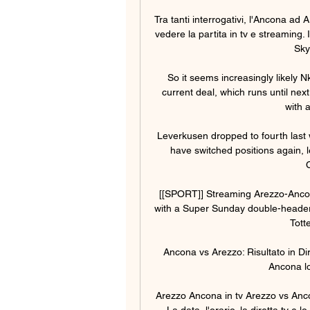
Tra tanti interrogativi, l'Ancona ad
vedere la partita in tv e streaming. 
Sky
So it seems increasingly likely N
current deal, which runs until ne
with a
Leverkusen dropped to fourth last 
have switched positions again, le
[[SPORT]] Streaming Arezzo-Ancona 
with a Super Sunday double-header
Tott
Ancona vs Arezzo: Risultato in Dir
Ancona log
Arezzo Ancona in tv Arezzo vs Anc
La data, l'orario, la diretta tv e