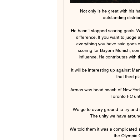
Not only is he great with his h
outstanding distribut
He hasn’t stopped scoring goals. W
difference. If you want to judge
everything you have said goes ou
scoring for Bayern Munich, some
influence. He contributes with 
It will be interesting up against M
that third p
Armas was head coach of New York 
Toronto FC unti
We go to every ground to try and
The unity we have around 
We told them it was a complicated s
the Olympic G