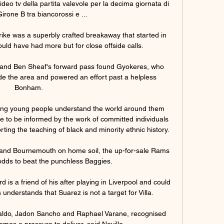
eo tv della partita valevole per la decima giornata di 
irone B tra biancorossi e ...

rike was a superbly crafted breakaway that started in 
ould have had more but for close offside calls.

ld and Ben Sheaf's forward pass found Gyokeres, who 
e the area and powered an effort past a helpless 
Bonham. 

lping young people understand the world around them 
ue to be informed by the work of committed individuals 
ing the teaching of black and minority ethnic history. 

 and Bournemouth on home soil, the up-for-sale Rams 
odds to beat the punchless Baggies.

 is a friend of his after playing in Liverpool and could 
nderstands that Suarez is not a target for Villa. 

naldo, Jadon Sancho and Raphael Varane, recognised 
omes a pressure to deliver, said Neville. 
