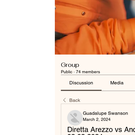
Group
Public
·
74 members
Discussion
Media
Back
Guadalupe Swanson
March 2, 2024
Diretta Arezzo vs A