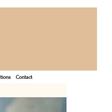
tions
Contact