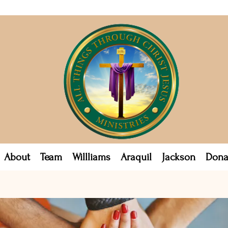
About
Team
Willliams
Araquil
Jackson
Dona