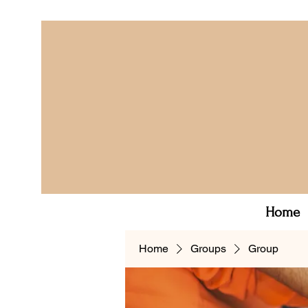
Home
Home
Groups
Group