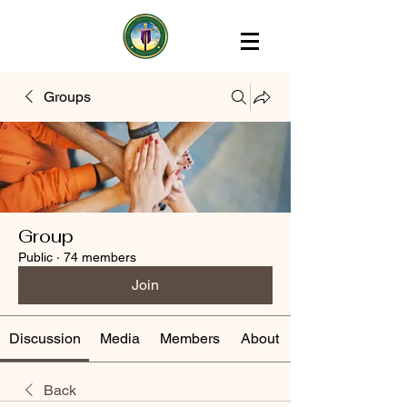
Groups
Group
Public
·
74 members
Join
Discussion
Media
Members
About
Back