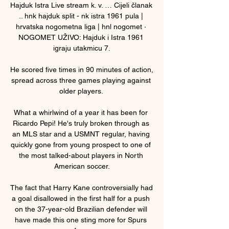
Hajduk Istra Live stream k. v. … Cijeli članak 
.. hnk hajduk split - nk istra 1961 pula | 
hrvatska nogometna liga | hnl nogomet · 
NOGOMET UŽIVO: Hajduk i Istra 1961 
igraju utakmicu 7.

He scored five times in 90 minutes of action, 
spread across three games playing against 
older players. 

What a whirlwind of a year it has been for 
Ricardo Pepi! He's truly broken through as 
an MLS star and a USMNT regular, having 
quickly gone from young prospect to one of 
the most talked-about players in North 
American soccer.

The fact that Harry Kane controversially had 
a goal disallowed in the first half for a push 
on the 37-year-old Brazilian defender will 
have made this one sting more for Spurs 