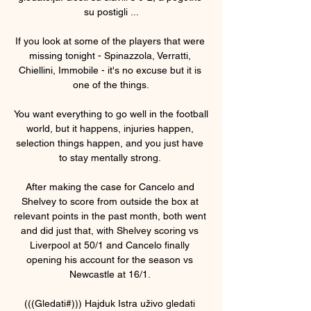
su postigli ...

If you look at some of the players that were 
missing tonight - Spinazzola, Verratti, 
Chiellini, Immobile - it's no excuse but it is 
one of the things.

You want everything to go well in the football 
world, but it happens, injuries happen, 
selection things happen, and you just have 
to stay mentally strong. 

After making the case for Cancelo and 
Shelvey to score from outside the box at 
relevant points in the past month, both went 
and did just that, with Shelvey scoring vs 
Liverpool at 50/1 and Cancelo finally 
opening his account for the season vs 
Newcastle at 16/1. 

(((Gledati#))) Hajduk Istra uživo gledati 