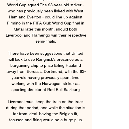
World Cup squad The 23-year-old striker - 
who has previously been linked with West 
Ham and Everton - could line up against 
Firmino in the FIFA Club World Cup final in 
Qatar later this month, should both 
Liverpool and Flamengo win their respective 
semi-finals. 

There have been suggestions that United 
will look to use Rangnick’s presence as a 
bargaining chip to prise Erling Haaland 
away from Borussia Dortmund, with the 63-
year-old having previously spent time 
working with the Norwegian striker as 
sporting director at Red Bull Salzburg.

Liverpool must keep the train on the track 
during that period, and while the situation is 
far from ideal. having the Belgian fit, 
focused and firing would be a huge plus.
