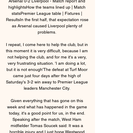
Arsenal 0-2 Liverpool - Match report and 
highlightsHow the teams lined up | Match 
statsPremier League table | Fixtures | 
ResultsIn the first half, that expectation rose 
as Arsenal caused Liverpool plenty of 
problems. 

I repeat, I come here to help the club, but in 
this moment it is very difficult, because I am 
not helping the club, and for me it's a very, 
very frustrating situation. 'I am doing a lot, 
but it is not enough'The defeat at Turf Moor 
came just four days after the high of 
Saturday's 3-2 win away to Premier League 
leaders Manchester City. 

Given everything that has gone on this 
week and what has happened in the game 
today, it's a good point for us, in the end. 
Speaking after the match, West Ham 
midfielder Tomas Soucek said: It was a 
horrible injury and I just hope Westwood 