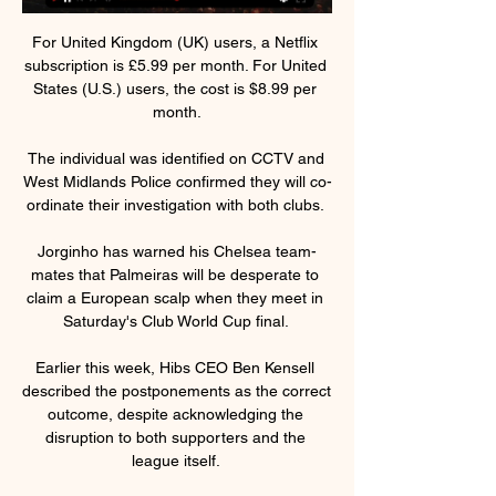
For United Kingdom (UK) users, a Netflix 
subscription is £5.99 per month. For United 
States (U.S.) users, the cost is $8.99 per 
month.

The individual was identified on CCTV and 
West Midlands Police confirmed they will co-
ordinate their investigation with both clubs. 

Jorginho has warned his Chelsea team-
mates that Palmeiras will be desperate to 
claim a European scalp when they meet in 
Saturday's Club World Cup final. 

Earlier this week, Hibs CEO Ben Kensell 
described the postponements as the correct 
outcome, despite acknowledging the 
disruption to both supporters and the 
league itself. 
