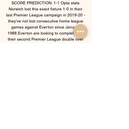
SCORE PREDICTION: 1-1 Opta stats 
Norwich lost this exact fixture 1-0 in their 
last Premier League campaign in 2019-20 - 
they've not lost consecutive home league 
games against Everton since January 
1988.Everton are looking to complete just 
their second Premier League double over 
Norwich, previously doing so in the 2004-05 
campaign when they earned their highest 
finish in the competition (4th).Norwich have 
lost each of their last 13 Premier League 
games against the six ever-present sides in 
the competition, netting just one goal in this 
run and failing to score in the last 
11.Norwich City have taken just five points 
from their last 45 available in Premier 
League home games (W1 D2 L12), with the 
Canaries bagging just five goals in these 15 
games.After taking four points from their 
first two away league games this season, 
Everton have picked up just two more from 