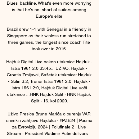
Blues' backline. What's even more worrying 
is that he's not short of suitors among 
Europe's elite.

Brazil drew 1-1 with Senegal in a friendly in 
Singapore as their winless run stretched to 
three games, the longest since coach Tite 
took over in 2016. 

Hajduk Digital Live nakon utakmice Hajduk - 
Istra 1961 2:0 33:45... UŽIVO: Hajduk - 
Croatia Zmijavci, Sažetak utakmice: Hajduk 
- Solin 3:2, Trener Istra 1961 2:0, Hajduk - 
Istra 1961 2:0, Hajduk Digital Live uoči 
utakmice ...HNK Hajduk Split · HNK Hajduk 
Split · 16. kol 2020.

Uživo Presica Brune Marića o curenju VAR 
snimki i zahtjevu Hajduka · #PZE24 | Pesma 
za Evroviziju 2024 | Polufinale 2 | Live 
Stream · President Vladimir Putin delivers ...
