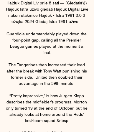
Hajduk Digital Liv prije 8 sati — (Gledati#))) 
Hajduk Istra uživo gledati Hajduk Digital Live 
nakon utakmice Hajduk - Istra 1961 2:0 2 
ožujka 2024 Gledaj Istra 1961 uživo ...

Guardiola understandably played down the 
four-point gap, calling all the Premier 
League games played at the moment a 
final. 

The Tangerines then increased their lead 
after the break with Tony Watt punishing his 
former side.  United then doubled their 
advantage in the 59th minute. 

“Pretty impressive,” is how Jurgen Klopp 
describes the midfielder’s progress. Morton 
only turned 19 at the end of October, but he 
already looks at home around the Reds’ 
first-team squad.&nbsp;
