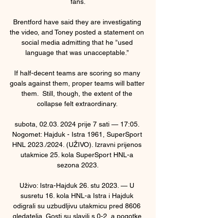
fans.

Brentford have said they are investigating 
the video, and Toney posted a statement on 
social media admitting that he ”used 
language that was unacceptable.” 

If half-decent teams are scoring so many 
goals against them, proper teams will batter 
them.  Still, though, the extent of the 
collapse felt extraordinary. 

subota, 02.03. 2024 prije 7 sati — 17:05. 
Nogomet: Hajduk - Istra 1961, SuperSport 
HNL 2023./2024. (UŽIVO). Izravni prijenos 
utakmice 25. kola SuperSport HNL-a 
sezona 2023.

Uživo: Istra-Hajduk 26. stu 2023. — U 
susretu 16. kola HNL-a Istra i Hajduk 
odigrali su uzbudljivu utakmicu pred 8606 
gledatelja. Gosti su slavili s 0-2, a pogotke 