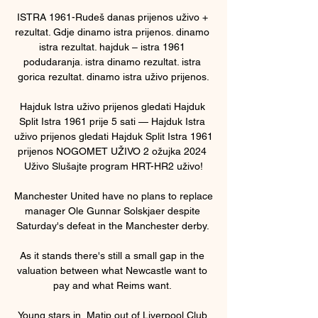
ISTRA 1961-Rudeš danas prijenos uživo + 
rezultat. Gdje dinamo istra prijenos. dinamo 
istra rezultat. hajduk – istra 1961 
podudaranja. istra dinamo rezultat. istra 
gorica rezultat. dinamo istra uživo prijenos.

Hajduk Istra uživo prijenos gledati Hajduk 
Split Istra 1961 prije 5 sati — Hajduk Istra 
uživo prijenos gledati Hajduk Split Istra 1961 
prijenos NOGOMET UŽIVO 2 ožujka 2024 
Uživo Slušajte program HRT-HR2 uživo!

Manchester United have no plans to replace 
manager Ole Gunnar Solskjaer despite 
Saturday's defeat in the Manchester derby. 

As it stands there's still a small gap in the 
valuation between what Newcastle want to 
pay and what Reims want. 

Young stars in, Matip out of Liverpool Club 