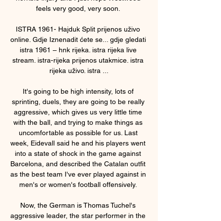
feels very good, very soon. 

ISTRA 1961- Hajduk Split prijenos uživo 
online. Gdje Iznenadit ćete se... gdje gledati 
istra 1961 – hnk rijeka. istra rijeka live 
stream. istra-rijeka prijenos utakmice. istra 
rijeka uživo. istra ...

It's going to be high intensity, lots of 
sprinting, duels, they are going to be really 
aggressive, which gives us very little time 
with the ball, and trying to make things as 
uncomfortable as possible for us. Last 
week, Eidevall said he and his players went 
into a state of shock in the game against 
Barcelona, and described the Catalan outfit 
as the best team I've ever played against in 
men's or women's football offensively. 

Now, the German is Thomas Tuchel's 
aggressive leader, the star performer in the 