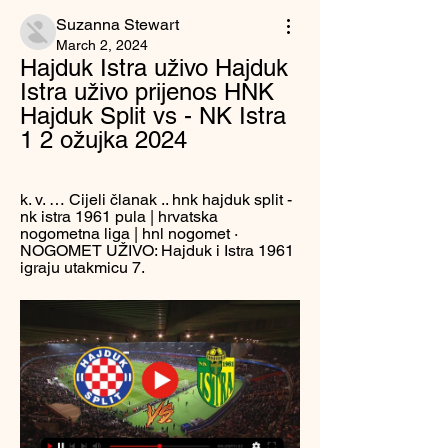
Suzanna Stewart
March 2, 2024
Hajduk Istra uživo Hajduk 
Istra uživo prijenos HNK 
Hajduk Split vs - NK Istra 
1 2 ožujka 2024
k. v. … Cijeli članak .. hnk hajduk split - 
nk istra 1961 pula | hrvatska 
nogometna liga | hnl nogomet · 
NOGOMET UŽIVO: Hajduk i Istra 1961 
igraju utakmicu 7.