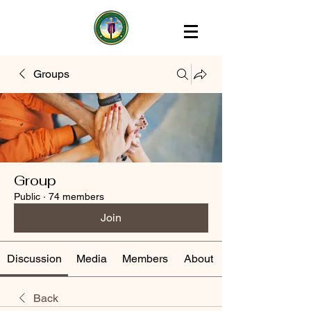
Groups
Group
Public
·
74 members
Join
Discussion
Media
Members
About
Back