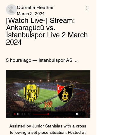
Cornelia Heather
March 2, 2024
[Watch Live-] Stream: 
Ankaragücü vs. 
İstanbulspor Live 2 March 
2024
5 hours ago — Istanbulspor AS  ...
Assisted by Junior Stanislas with a cross following a set piece situation. Posted at 90'+5' Foul by Jonny Evans (Leicester City). Posted at 90'+5' Philip Billing (Bournemouth) wins a free kick in the attacking half. Posted at 90'+4' Attempt missed. Sam Surridge (Bournemouth) left footed shot from the centre of the box is close, but misses to the left. Posted at 90'+3' Youri Tielemans (Leicester City) wins a free kick in the defensive half.

Just four points separate the six teams between 17th and 22nd, with four of those clubs - Stoke, Middlesbrough, Hull and Huddersfield - having played Premier League football at some point in the past four seasons. Huddersfield, who are 17th and four points ahead of Middlesbrough, were there as recently as last season. Which teams are under pressure?As the old cliche goes, the Championship really is a division where anyone can beat anyone.

The coronavirus working group is composed of representatives from across the game including the FIFA administration, confederations, national federations, the European Club Association (ECA), players union FIFPRO and the World Leagues Forum. The group also offered an alternative approach in which "all agreements between clubs and employees should be 'suspended' during any suspension of competitions provided proper insurance coverage is maintained, and adequate alternative income support arrangements can be found for employees during the period in question.

Posted at 76' Çaglar Söyüncü (Leicester City) wins a free kick in the defensive half. Posted at 76' Foul by Danny Ings (Southampton). BookingPosted at 72' Pierre-Emile Højbjerg (Southampton) is shown the yellow card for a bad foul. Posted at 72' Demarai Gray (Leicester City) wins a free kick on the right wing. Posted at 72' Foul by Pierre-Emile Højbjerg (Southampton). SubstitutionPosted at 67' Substitution, Leicester City.

He is a legend," added Guardiola. Aguero breaks record as Man City thrash Villa Can you name the highest-scoring foreign players in the Premier League?Aguero scored City's third, fifth and sixth goals - as well assisting Riyad Mahrez for the opener - as Guardiola's side demolished Villa to move above Leicester into second in the table. Aguero's contract ends in 2021 but Guardiola has not given up hope the striker, who joined from Atletico Madrid in July 2011 for £40m, will sign a new deal.

The Armenian scored the second himself when he ran on to Edin Dzeko's pass and turned a first-time shot under Vigorito eight minutes before halftime. The third came in the 69th minute from Dzeko who beat Vigorito at the second attempt and saw the offside flag go up before the goal was awarded thanks to a VAR review.

Aubameyang, who has netted 14 Premier League goals this season, will serve a three-match ban for a rash tackle on Crystal Palace midfielder Max Meyer in Saturday's 1-1 draw at Selhurst Park. Only Leicester City's Jamie Vardy (17) has more league goals than Aubameyang and Arteta said the Gabon international would be difficult to replace.

View more on twitterDuncan Ferguson, Everton's caretaker manager during their search for Silva's successor, will remain at the club as part of Ancelotti's backroom team. Everton announced Ancelotti's arrival on Saturday before the home Premier League game against Arsenal, who appointed former Gunners and Toffees midfielder Mikel Arteta as their head coach on Friday. Ancelotti was at Goodison Park for the Arsenal match (12:30 GMT kick-off) and will officially take over on Sunday.

As it was, neither side looked particularly secure in defence as both forward lines wasted a host of opportunities throughout a competitive but at times wide-open derby contest. Leeds goalkeeper Kiko Casilla produced two particularly important saves either side of half-time, first keeping out Steve Mounie's glancing header and then stopping Elias Kachunga's effort from point-black range. At the other end, Mateusz Klich struck the foot of the post after a well-worked corner routine and Helder Costa twice blazed over from inside the area.

One more friendly match for today and one more match where I believe that we will see plenty of goals, what is for me very real and ok to try. So, let's start from Slavoj and that is team who is have big problems with defense, and in the same time, they are have pretty good attack. They are team who is in the middle of the table, all the time and they can beat any rival in that league. Pisek is similar team who is also very efficient and I believe that this will be just efficient duel. I will try. 

The announcement came less than an hour after matches in England were postponed and Scotland followed many other countries in suspending their league activities. Scotland’s Euro 2020 playoff against Israel is scheduled for later this month. The SFA said it will "continue to liaise with governments and UEFA in relation to domestic, European and International fixtures in the coming days and more information will be communicated at the appropriate time".

Ankaragucu vs Istanbulspor Live Stream Watch Ankaragucu vs Istanbulspor live stream TOTALSPORTEK. Links Will be avalible 1 Hour before event Start.

Lindigo won their previous game, scoring 7 goals in that one. They were big favorites, and were against young amateur teams, with teenage girls in the lineup. Now, they are heading to challenge another young woman team, but this time Nacka could make more issues to them. Away side is not under their level of the quality, and the age of the players in the roster is not much different. 

This is a fixture of both teams trying to create a gap on the table from their immediate below team. Rotherham top of the table wanting to gap from Peterborough and Wimbledon at the bottom four avoiding relegation spot by increasing the gap to nine points from Tranmere. By the away team are way disadvantaged in this fixture after a horrible start of the year display I can say getting points away from a team passionate about promotion on their home ground will be like finding a needle in a haystack. I see the home team commanding this game and continue hoping to continue staying at the top.

But their campaign could be derailed if the defender leaves in January, with leaky Arsenal sending scouts to watch the player this season. DARREN RANDOLPH (32, goalkeeper, Middlesbrough)Linked with: West HamRepublic of Ireland international Randolph is one of the most consistent goalkeepers outside the Premier League. With Boro struggling at the wrong end of the Championship, clubs needing a reliable stopper may move in, with his former club West Ham heavily linked.

But he again asked to leave just before the August transfer deadline. Boro said no and he failed to score a goal in his following - and final - 14 appearances for the club before leaving for Leganes in the January transfer window. In March, he completely burned his bridges, saying: "I'm not coming back to Middlesbrough. Pulis has a strange way to play football. It's really kick and rush. Pulis reacted angrily: "To show the disrespect he's shown to this club by saying he's not coming back, to Steve Gibson, who's made him a multi-millionaire.

The winners of Scotland's Euro 2020 play-offs (Path C) will also be in the group. The Three Lions and Scotland could end up in a group with world champions France and European champions Portugal, because they are among the second and third seeds respectively. Seeding is based on positions and then points in the qualifying groups, rather than world rankings. But a kinder draw would see them in with Poland and the Czech Republic, ranked 21st and 43rd in the world respectively.

Full TimePosted at 90'+4' Second Half ends, Inter Milan 1, Atalanta 1. Posted at 90'+3' Attempt blocked. Ruslan Malinovskiy (Atalanta) left footed shot from a difficult angle and long range on the right is blocked. Posted at 90'+3' Josip Ilicic (Atalanta) wins a free kick on the right wing. Posted at 90'+3' Foul by Borja Valero (Inter Milan). Posted at 90'+1' Attempt missed. Borja Valero (Inter Milan) left footed shot from the left side of the box misses to the right.

Leicester's top-four grip loosens furtherUnlike their opponents, Leicester's involvement in the FA Cup meant they had only two days after the FA Cup quarter-final defeat to recuperate and refocus on the league task at hand. That involves securing a Champions League spot to reward what has been a significant season of progress under manager Brendan Rodgers. But that is looking a lot less certain than it did before sport was halted because of the coronavirus pandemic.

Subs - Costa 5, Vitolo 5, Felix 6. KEY MOMENTS 5’ Big chance! That could have been the opening goal for the home side! Espanyol played a quick freekick and caught the Atleti backline cold, but Wu Lei completely fluffed his lines and didn't make a connection. GOAL! Espanyol 1-0 Atletico Madrid: He's done it again! De Tomas is back in the Espanyol team after injury and he has his fifth goal in his fifth game! Wu Lei played the cross into the near post and de Tomas flicked a finish past Oblak via a very big deflection off Savic! It might go down as an own goal.

Full TimePosted at 90'+6' Second Half ends, Paris Saint Germain 3, Monaco 3. Posted at 90'+6' Attempt saved. Edinson Cavani (Paris Saint Germain) header from the centre of the box is saved in the bottom right corner. Assisted by Thomas Meunier. Posted at 90'+5' Attempt missed. Kylian Mbappé (Paris Saint Germain) right footed shot from the centre of the box misses to the right. Assisted by Neymar. Posted at 90'+3' Leandro Paredes (Paris Saint Germain) wins a free kick in the defensive half.

They were fortunate to head into the halftime break with the game level after Karim Benzema's penalty cancelled out Sidnei's thumping opener, but Betis continued to dominate the play and snatched a deserved late winner through Cristian Tello. We didn't deserve to win. It's a real blow and we have to analyse everything," Zidane