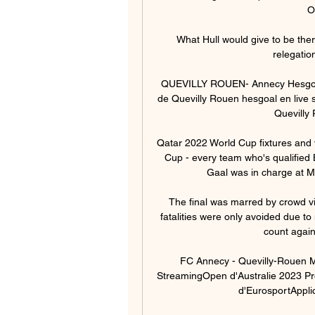
O
What Hull would give to be ther
relegatio
QUEVILLY ROUEN- Annecy Hesgoal G
de Quevilly Rouen hesgoal en live s
Quevilly 
Qatar 2022 World Cup fixtures and
Cup - every team who's qualified 
Gaal was in charge at M
The final was marred by crowd v
fatalities were only avoided due to 
count again
FC Annecy - Quevilly-Rouen Mé
StreamingOpen d'Australie 2023 P
d'EurosportApplic