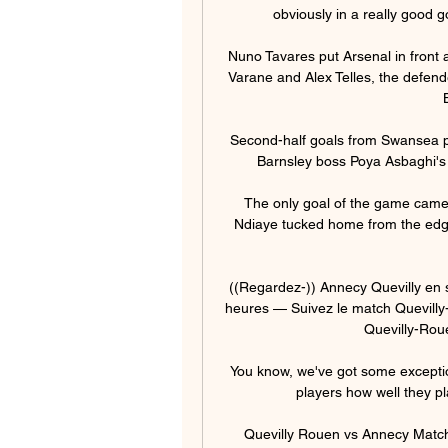
obviously in a really good g
Nuno Tavares put Arsenal in front a
Varane and Alex Telles, the defende
Second-half goals from Swansea p
Barnsley boss Poya Asbaghi's t
The only goal of the game came 
Ndiaye tucked home from the edge 
((Regardez-)) Annecy Quevilly en s
heures — Suivez le match Quevilly-
Quevilly-Roue
You know, we've got some exceptio
players how well they pla
Quevilly Rouen vs Annecy Match 