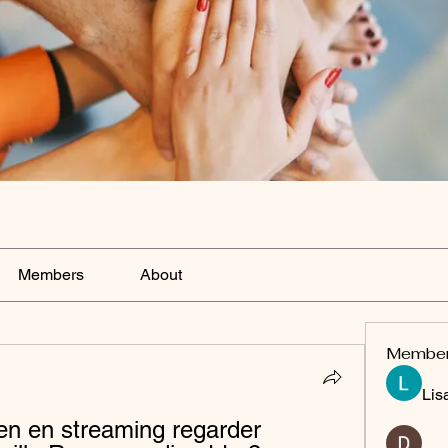
Members
About
Membe
Lis
n en streaming regarder 