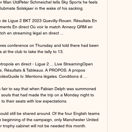
for Man UtdPeter Schmeichel tells Sky Sports he feels 
clubmate Solskjaer in the wake of his sacking. 

 de Ligue 2 BKT 2023 Quevilly-Rouen. Résultats En 
nements En direct Où voir le match Annecy QRM en 
ch en streaming légal en direct ...

news conference on Thursday and told there had been 
at the club to take the tally to 13.

opole en direct - Ligue 2 ... Live StreamingOpen 
e, Résultats & Tableaux. A PROPOS. A propos 
lesGuide tv. Mentions légales. Conditions d ...

s fair to say that when Fabian Delph was summoned 
souls that had made the trip on a Monday night to 
to their seats with low expectations. 

ould still be shared around. Of the four English teams 
 beginning of the campaign, only Manchester United 
r trophy cabinet will not be needed this month.
