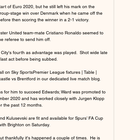
rt of Euro 2020, but he still left his mark on the 
group-stage win over Denmark when he came off the 
fore then scoring the winner in a 2-1 victory.

ester United team-mate Cristiano Ronaldo seemed to 
he referee to send him off. 

 City's fourth as advantage was played.  Shot wide late 
 last act before being subbed. 

all on Sky SportsPremier League fixtures | Table | 
tle vs Brentford in our dedicated live match blog. 

ions for him to succeed Edwards; Ward was promoted to 
ember 2020 and has worked closely with Jurgen Klopp 
r the past 12 months. 

d Kulusevski are fit and available for Spurs’ FA Cup 
with Brighton on Saturday.

but thankfully it's happened a couple of times.  He is 