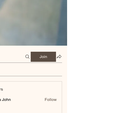
Join
rs
a John
Follow