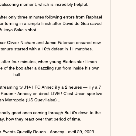
oalscoring moment, which is incredibly helpful. 

fter only three minutes following errors from Raphael 
r turning in a simple finish after David de Gea saved 
Bukayo Saka's shot.

air Olivier Ntcham and Jamie Paterson ensured new 
enure started with a 10th defeat in 11 matches. 

after four minutes, when young Blades star Iliman 
of the box after a dazzling run from inside his own 
half. 

treaming tv J14 I FC Annec il y a 2 heures — il y a 7 
Rouen - Annecy en direct LIVE ! C'est Union sportive 
n Metropole (US Quevillaise) ...

nally good ones coming through But it's down to the 
y, how they react over that period of time. 

Events Quevilly Rouen - Annecy - avril 29, 2023 - 