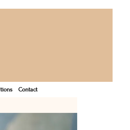
tions
Contact