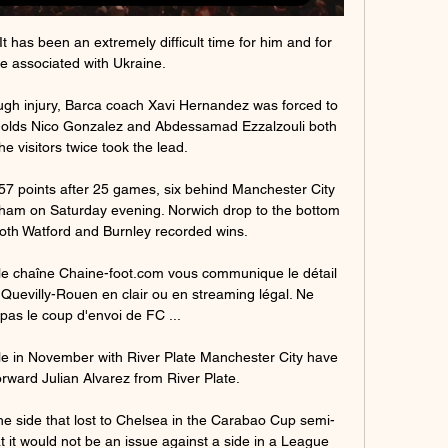
t has been an extremely difficult time for him and for 
 associated with Ukraine. 

ugh injury, Barca coach Xavi Hernandez was forced to 
r-olds Nico Gonzalez and Abdessamad Ezzalzouli both 
e visitors twice took the lead. 

7 points after 25 games, six behind Manchester City 
nham on Saturday evening. Norwich drop to the bottom 
both Watford and Burnley recorded wins.

le chaîne Chaine-foot.com vous communique le détail 
Quevilly-Rouen en clair ou en streaming légal. Ne 
as le coup d'envoi de FC ...

tle in November with River Plate Manchester City have 
rward Julian Alvarez from River Plate.

e side that lost to Chelsea in the Carabao Cup semi-
hat it would not be an issue against a side in a League 