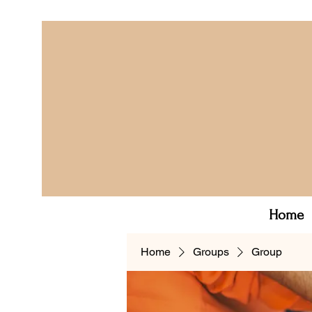
Home
Home
Groups
Group