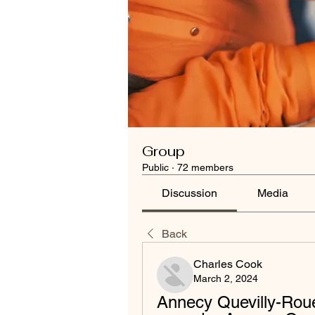
Group
Public
·
72 members
Discussion
Media
Back
Charles Cook
March 2, 2024
Annecy Quevilly-Roue