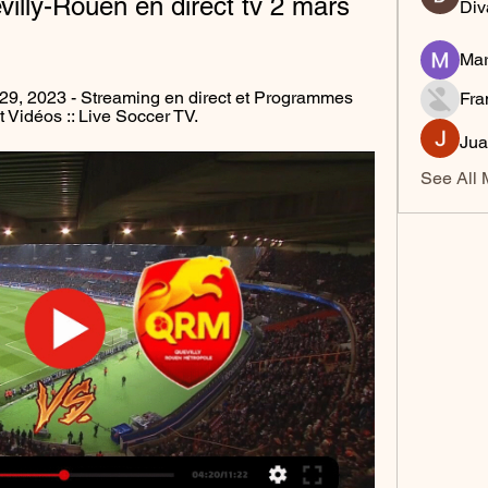
lly-Rouen en direct tv 2 mars 
Div
Mar
 29, 2023 - Streaming en direct et Programmes 
Fra
et Vidéos :: Live Soccer TV.
Jua
See All 