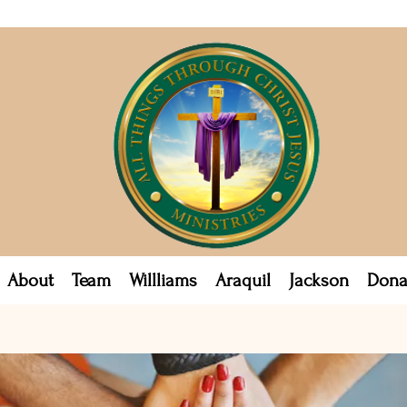
About
Team
Willliams
Araquil
Jackson
Dona