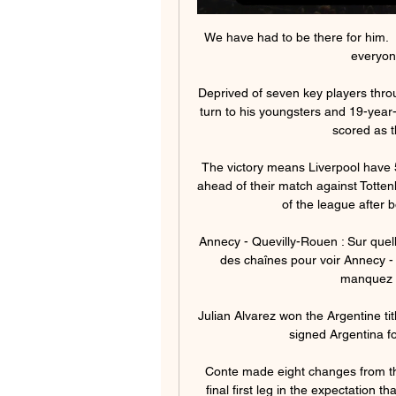
We have had to be there for him.  I
everyone
Deprived of seven key players thro
turn to his youngsters and 19-yea
scored as th
The victory means Liverpool have 5
ahead of their match against Totte
of the league after 
Annecy - Quevilly-Rouen : Sur quel
des chaînes pour voir Annecy - 
manquez p
Julian Alvarez won the Argentine ti
signed Argentina fo
Conte made eight changes from th
final first leg in the expectation t