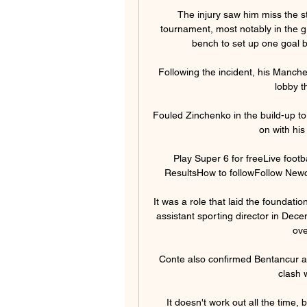
The injury saw him miss the sta
tournament, most notably in the 
bench to set up one goal be
Following the incident, his Manch
lobby t
Fouled Zinchenko in the build-up to
on with his
Play Super 6 for freeLive footb
ResultsHow to followFollow Newcas
It was a role that laid the foundat
assistant sporting director in Dec
ove
Conte also confirmed Bentancur an
clash 
It doesn't work out all the time, 