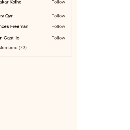
akar Kolhe
Follow
ry Qyri
Follow
nces Freeman
Follow
n Castillo
Follow
Members (72)