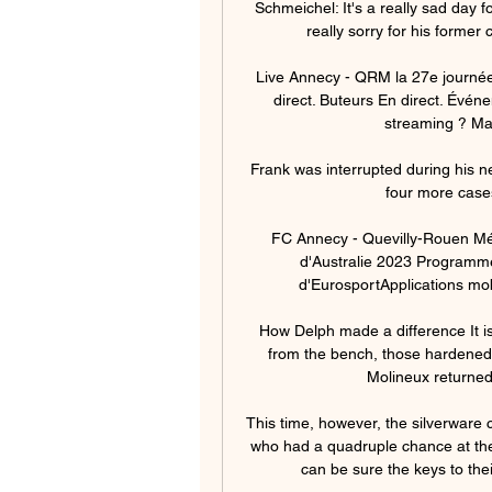
Schmeichel: It's a really sad day 
really sorry for his former 
Live Annecy - QRM la 27e journée
direct. Buteurs En direct. Évé
streaming ? Mat
Frank was interrupted during his 
four more cases 
FC Annecy - Quevilly-Rouen Métr
d'Australie 2023 Programm
d'EurosportApplications mobi
How Delph made a difference It i
from the bench, those hardened 
Molineux returned 
This time, however, the silverware c
who had a quadruple chance at the
can be sure the keys to thei