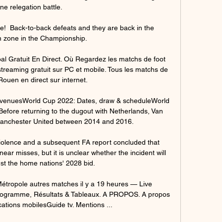
ne relegation battle. 

e!  Back-to-back defeats and they are back in the 
n zone in the Championship. 

ratuit En Direct. Où Regardez les matchs de foot 
treaming gratuit sur PC et mobile. Tous les matchs de 
Rouen en direct sur internet.

 venuesWorld Cup 2022: Dates, draw & scheduleWorld 
Before returning to the dugout with Netherlands, Van 
anchester United between 2014 and 2016. 

iolence and a subsequent FA report concluded that 
near misses, but it is unclear whether the incident will 
st the home nations' 2028 bid.

tropole autres matches il y a 19 heures — Live 
rogramme, Résultats & Tableaux. A PROPOS. A propos 
ations mobilesGuide tv. Mentions ...
