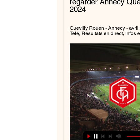
regarder Annecy Quevi
2024
Quevilly Rouen - Annecy - avril
Télé, Résultats en direct, Infos 