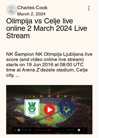
Charles Cook
March 2, 2024
Olimpija vs Celje live 
online 2 March 2024 Live 
Stream
NK Šampion NK Olimpija Ljubljana live 
score (and video online live stream) 
starts on 19 Jun 2016 at 08:00 UTC 
time at Arena Z'dezele stadium, Celje 
city, ...