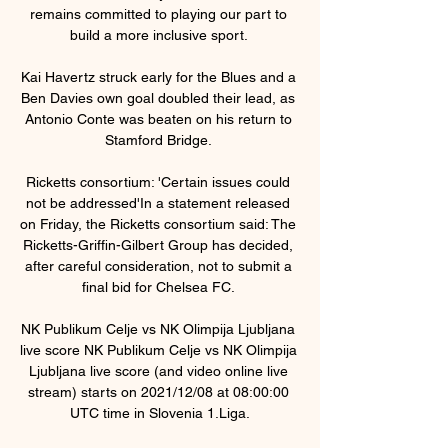
remains committed to playing our part to 
build a more inclusive sport. 

Kai Havertz struck early for the Blues and a 
Ben Davies own goal doubled their lead, as 
Antonio Conte was beaten on his return to 
Stamford Bridge. 

Ricketts consortium: 'Certain issues could 
not be addressed'In a statement released 
on Friday, the Ricketts consortium said: The 
Ricketts-Griffin-Gilbert Group has decided, 
after careful consideration, not to submit a 
final bid for Chelsea FC. 

NK Publikum Celje vs NK Olimpija Ljubljana 
live score NK Publikum Celje vs NK Olimpija 
Ljubljana live score (and video online live 
stream) starts on 2021/12/08 at 08:00:00 
UTC time in Slovenia 1.Liga.
