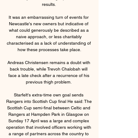
results. 

It was an embarrassing turn of events for 
Newcastle's new owners but indicative of 
what could generously be described as a 
naive approach, or less charitably 
characterised as a lack of understanding of 
how these processes take place.

Andreas Christensen remains a doubt with 
back trouble, while Trevoh Chalobah will 
face a late check after a recurrence of his 
previous thigh problem. 

Starfelt's extra-time own goal sends 
Rangers into Scottish Cup final He said: The 
Scottish Cup semi-final between Celtic and 
Rangers at Hampden Park in Glasgow on 
Sunday 17 April was a large and complex 
operation that involved officers working with 
a range of partners across the country to 