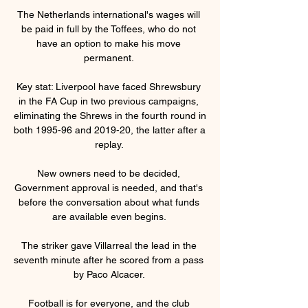
The Netherlands international's wages will 
be paid in full by the Toffees, who do not 
have an option to make his move 
permanent. 

Key stat: Liverpool have faced Shrewsbury 
in the FA Cup in two previous campaigns, 
eliminating the Shrews in the fourth round in 
both 1995-96 and 2019-20, the latter after a 
replay. 

New owners need to be decided, 
Government approval is needed, and that's 
before the conversation about what funds 
are available even begins. 

The striker gave Villarreal the lead in the 
seventh minute after he scored from a pass 
by Paco Alcacer. 

Football is for everyone, and the club 