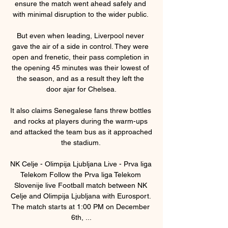
ensure the match went ahead safely and 
with minimal disruption to the wider public. 

But even when leading, Liverpool never 
gave the air of a side in control. They were 
open and frenetic, their pass completion in 
the opening 45 minutes was their lowest of 
the season, and as a result they left the 
door ajar for Chelsea.

It also claims Senegalese fans threw bottles 
and rocks at players during the warm-ups 
and attacked the team bus as it approached 
the stadium. 

NK Celje - Olimpija Ljubljana Live - Prva liga 
Telekom Follow the Prva liga Telekom 
Slovenije live Football match between NK 
Celje and Olimpija Ljubljana with Eurosport. 
The match starts at 1:00 PM on December 
6th, ...
