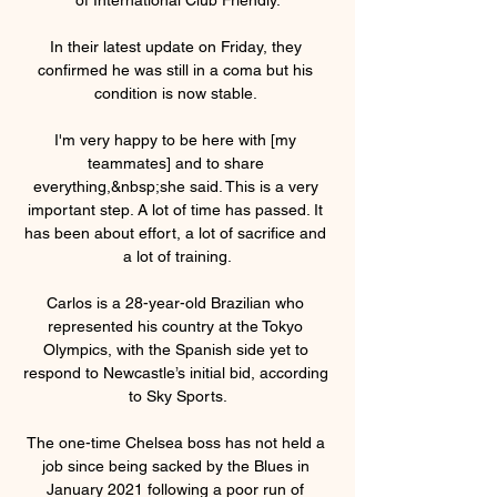
In their latest update on Friday, they 
confirmed he was still in a coma but his 
condition is now stable. 

I'm very happy to be here with [my 
teammates] and to share 
everything,&nbsp;she said. This is a very 
important step. A lot of time has passed. It 
has been about effort, a lot of sacrifice and 
a lot of training.

Carlos is a 28-year-old Brazilian who 
represented his country at the Tokyo 
Olympics, with the Spanish side yet to 
respond to Newcastle’s initial bid, according 
to Sky Sports.

The one-time Chelsea boss has not held a 
job since being sacked by the Blues in 
January 2021 following a poor run of 