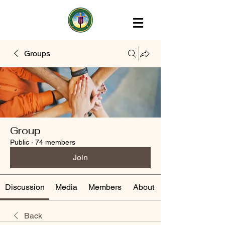
Groups
Group
Public
·
74 members
Join
Discussion
Media
Members
About
Back