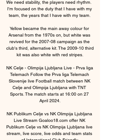
We need stability, the players need rhythm.  
I'm focused on the duty that I have with my 
team, the years that I have with my team. 

Yellow became the main away colour for 
Arsenal from the 1970s on, but white was 
revived for the 2007-08 campaign as the 
club's third, alternative kit. The 2009-10 third 
kit was also white with red stripes.

NK Celje - Olimpija Ljubljana Live - Prva liga 
Telemach Follow the Prva liga Telemach 
Slovenije live Football match between NK 
Celje and Olimpija Ljubljana with TNT 
Sports. The match starts at 16:00 on 27 
April 2024.

NK Publikum Celje vs NK Olimpija Ljubljana 
Live Stream Goaloo18.com offer NK 
Publikum Celje vs NK Olimpija Ljubljana live 
stream, live score, live odds and team stats 
of International Club Friendly.
