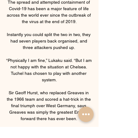
The spread and attempted containment of 
Covid-19 has been a major feature of life 
across the world ever since the outbreak of 
the virus at the end of 2019.

Instantly you could split the two in two, they 
had seven players back organised, and 
three attackers pushed up. 

“Physically I am fine,” Lukaku said. “But I am 
not happy with the situation at Chelsea. 
Tuchel has chosen to play with another 
system.

Sir Geoff Hurst, who replaced Greaves in 
the 1966 team and scored a hat-trick in the 
final triumph over West Germany, says 
Greaves was simply the greatest English 
forward there has ever been. 

“Right now I feel better than ever on a 
physical and a personal level, and I hope I 