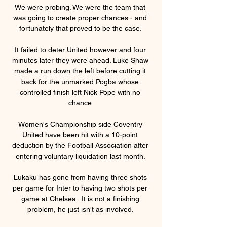
We were probing. We were the team that 
was going to create proper chances - and 
fortunately that proved to be the case. 

It failed to deter United however and four 
minutes later they were ahead. Luke Shaw 
made a run down the left before cutting it 
back for the unmarked Pogba whose 
controlled finish left Nick Pope with no 
chance.

Women's Championship side Coventry 
United have been hit with a 10-point 
deduction by the Football Association after 
entering voluntary liquidation last month. 

Lukaku has gone from having three shots 
per game for Inter to having two shots per 
game at Chelsea.  It is not a finishing 
problem, he just isn't as involved. 
