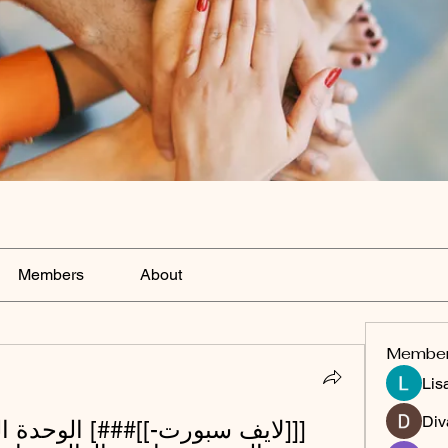
Members
About
Membe
Lis
Div