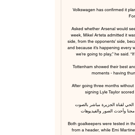
Volkswagen has confirmed it plans
For
Asked whether Arsenal would seek
week, Mikel Arteta admitted it was 
side, from the opponents’ side, bec
and because it’s happening every we
we’re going to play,” he said. “I
Tottenham showed their best and w
moments - having thump
After going three months without
signing Lyle Taylor scored 
البث الحي | آخر أخبار اليوم قبل 3 ساعات — شاهد البث الحي لقناة الجزيرة مباشر بالصوت 
والصورة، وتابع أحدث الأخبار عر
Both goalkeepers were tested in the 
from a header, while Emi Martine