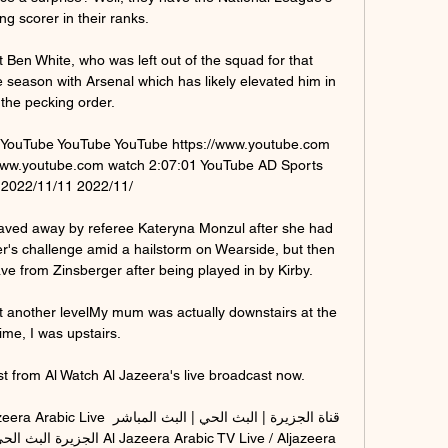
ng scorer in their ranks.

 Ben White, who was left out of the squad for that 
season with Arsenal which has likely elevated him in 
the pecking order. 

www.youtube.com watch 2:07:01 YouTube AD Sports 
22

aved away by referee Kateryna Monzul after she had 
s challenge amid a hailstorm on Wearside, but then 
e from Zinsberger after being played in by Kirby. 

 another levelMy mum was actually downstairs at the 
time, I was upstairs. 

st from Al Watch Al Jazeera's live broadcast now.

a Arabic TV Live / Aljazeera 