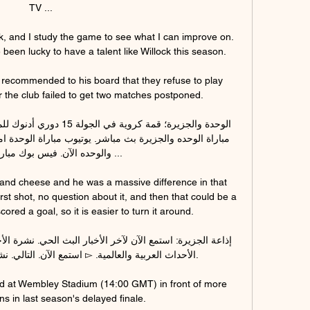
TV ...

rk, and I study the game to see what I can improve on.  
n lucky to have a talent like Willock this season. 

ecommended to his board that they refuse to play 
r the club failed to get two matches postponed. 

آن. فيس بوك مباراة الجزيره ...

and cheese and he was a massive difference in that 
st shot, no question about it, and then that could be a 
ored a goal, so it is easier to turn it around. 

ad at Wembley Stadium (14:00 GMT) in front of more 
s in last season's delayed finale.
