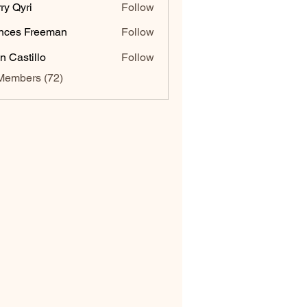
ry Qyri
Follow
nces Freeman
Follow
n Castillo
Follow
Members (72)