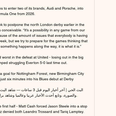
 to enter two of its brands, Audi and Porsche, into 
mula One from 2026. 

 to postpone the north London derby earlier in the 
conceivable. “It’s a possibility in any game from our 
ause of the amount of issues that everybody is having 
ek, but we try to prepare for the games thinking that 
f something happens along the way, it is what it is.”

orst in the defeat at United - losing out in the big 
ed struggling Everton 5-0 last time out. 

 a goal for Nottingham Forest, new Birmingham City 
just six minutes into his Blues debut at Derby

بيا وعالميا وشاهد برامجنا وأحدث الصور والفيديوهات.

first half - Matt Cash forced Jason Steele into a stop 
z denied both Leandro Trossard and Tariq Lamptey. 
