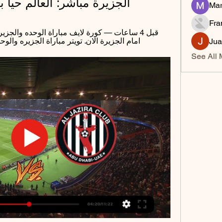
شر: العالم حيا بين يديك 2 مارس 2024
Mar
Fra
زيره والوحده الآن. فيس بوك مباراة الجزيره ...
Jua
See All 