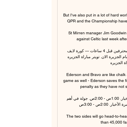
But I've also put in a lot of hard wo
QPR and the Championship have bee
St Mirren manager Jim Goodwin r
against Celtic last week afte
الوحدة والجزيرة؛ قمة كروية في الجولة 15 دوري أدنوك للمحترفين قبل 4 ساعات — كورة لايف 
مباراة الوحده والجزيرة بث مباشر. يوتيوب مباراة الوحدة امام الجزيرة الان. تويتر مباراة الجزيره 
والوحده ال
Ederson and Bravo are like chalk 
game as well - Ederson saves the fir
penalty as they have not sc
إذاعة الجزيرة: استمع الآن لآخر الأخبار البث الحي. نشرة الأخبار. 1:00ص - 2:00ص. جولة في أهم 
الأحداث العربية والعالمية. ▻ استمع الآن. التالي. نشرة الأخبار. 2:00ص - 3:00ص.

The two sides will go head-to-he
than 45,000 fan