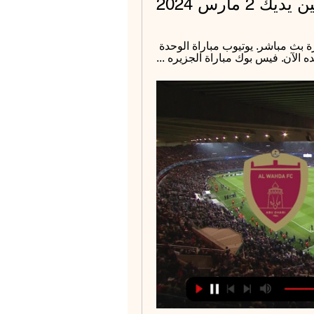
الجزيرة مبا
قبل 4 ساعات — كورة لايف مباراة الوحده والجزيرة بث مباشر. يوتيوب مباراة الوحدة 
امام الجزيرة الان. تويتر مباراة الج