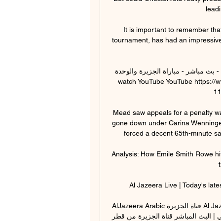
leadi
It is important to remember that
tournament, has had an impressive 
بث مباشر - مباراة الجزيرة والوحدة - YouTube YouTube YouTube https://www.youtube.com 
watch YouTube YouTube https://
11‏/11‏/2022 11‏/11‏/20
Mead saw appeals for a penalty w
gone down under Carina Wenninger'
forced a decent 65th-minute sav
Analysis: How Emile Smith Rowe hit
Al Jazeera Live | Today's late
AlJazeera Arabic قناة الجزيرة Al Jazeera Arabic Live قناة الجزيرة | البث الحي | البث المباشر 
الجزيرة البث الحي | البث المباشر قناة الجزيرة من قطر Al Jazeer