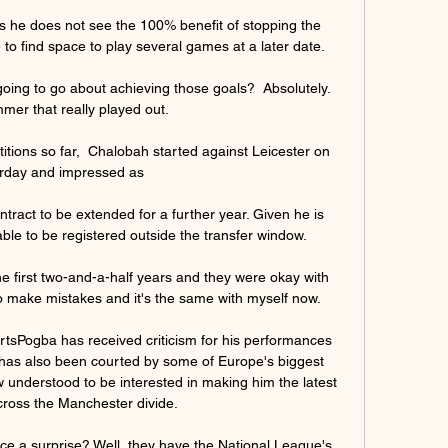
 he does not see the 100% benefit of stopping the 
o find space to play several games at a later date.

oing to go about achieving those goals?  Absolutely. 
mer that really played out. 

tions so far,  Chalobah started against Leicester on 
rday and impressed as 

tract to be extended for a further year. Given he is 
able to be registered outside the transfer window. 

he first two-and-a-half years and they were okay with 
 make mistakes and it's the same with myself now. 

rtsPogba has received criticism for his performances 
e has also been courted by some of Europe's biggest 
w understood to be interested in making him the latest 
cross the Manchester divide. 

uce a surprise? Well, they have the National League's 