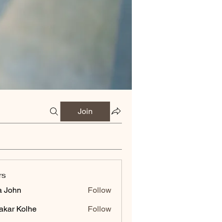
Join
rs
a John
Follow
akar Kolhe
Follow