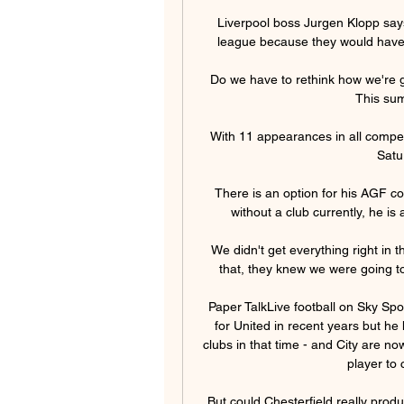
Liverpool boss Jurgen Klopp says
league because they would have t
Do we have to rethink how we're g
This sum
With 11 appearances in all competi
Satu
There is an option for his AGF con
without a club currently, he is 
We didn't get everything right in t
that, they knew we were going to
Paper TalkLive football on Sky Spo
for United in recent years but h
clubs in that time - and City are no
player to 
But could Chesterfield really prod