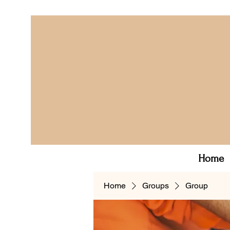
Home
Home
Groups
Group