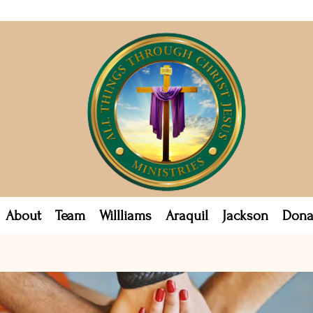
About
Team
Willliams
Araquil
Jackson
Dona