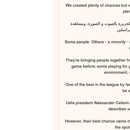
We created plenty of chances but w
plen
البث الحي - آخر أخبار اليوم شاهد واستمع، بث حي لقناة الجزيرة بالصوت و الصورة، ومشاهدة 
البرامج
Some people  Others - a minority - 
They're bringing people together fr
game before; some playing for y
environment, 
One of the best in the league by far
be a
Uefa president Aleksander Ceferin 
describes s
However, their best chance came in
the spot