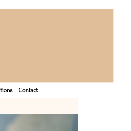
tions
Contact