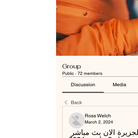
Group
Public
·
72 members
Discussion
Media
Back
Ross Welch
March 2, 2024
[[[لايف سبورت-]]###] الوحدة الجزيرة الان بث مباشر 