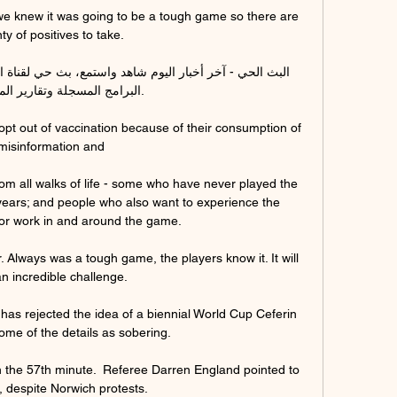
e knew it was going to be a tough game so there are 
ty of positives to take. 

 المسجلة وتقارير المراسلين.

opt out of vaccination because of their consumption of 
misinformation and 

om all walks of life - some who have never played the 
ears; and people who also want to experience the 
or work in and around the game. 

. Always was a tough game, the players know it. It will 
n incredible challenge.

has rejected the idea of a biennial World Cup Ceferin 
ome of the details as sobering.

 the 57th minute.  Referee Darren England pointed to 
, despite Norwich protests. 
