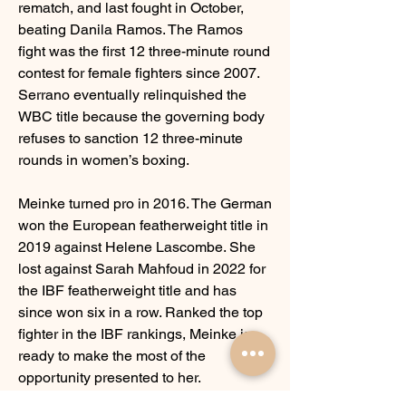
rematch, and last fought in October, 
beating Danila Ramos. The Ramos 
fight was the first 12 three-minute round 
contest for female fighters since 2007. 
Serrano eventually relinquished the 
WBC title because the governing body 
refuses to sanction 12 three-minute 
rounds in women’s boxing. 
Meinke turned pro in 2016. The German 
won the European featherweight title in 
2019 against Helene Lascombe. She 
lost against Sarah Mahfoud in 2022 for 
the IBF featherweight title and has 
since won six in a row. Ranked the top 
fighter in the IBF rankings, Meinke is 
ready to make the most of the 
opportunity presented to her.