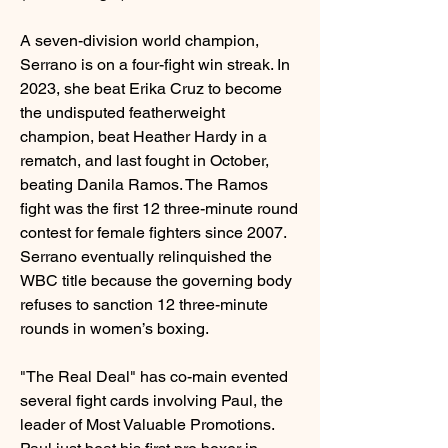
A seven-division world champion, 
Serrano is on a four-fight win streak. In 
2023, she beat Erika Cruz to become 
the undisputed featherweight 
champion, beat Heather Hardy in a 
rematch, and last fought in October, 
beating Danila Ramos. The Ramos 
fight was the first 12 three-minute round 
contest for female fighters since 2007. 
Serrano eventually relinquished the 
WBC title because the governing body 
refuses to sanction 12 three-minute 
rounds in women’s boxing.
"The Real Deal" has co-main evented 
several fight cards involving Paul, the 
leader of Most Valuable Promotions. 