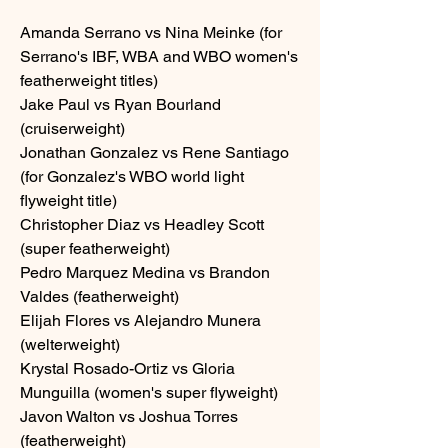
Amanda Serrano vs Nina Meinke (for 
Serrano's IBF, WBA and WBO women's 
featherweight titles) 
Jake Paul vs Ryan Bourland 
(cruiserweight)
Jonathan Gonzalez vs Rene Santiago 
(for Gonzalez's WBO world light 
flyweight title) 
Christopher Diaz vs Headley Scott 
(super featherweight)
Pedro Marquez Medina vs Brandon 
Valdes (featherweight)
Elijah Flores vs Alejandro Munera 
(welterweight)
Krystal Rosado-Ortiz vs Gloria 
Munguilla (women's super flyweight)
Javon Walton vs Joshua Torres 
(featherweight)