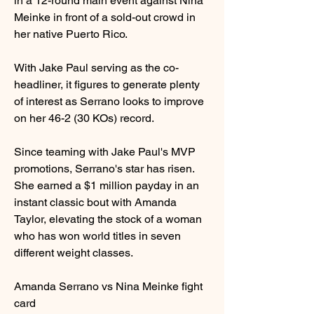
in a 12-round main event against Nina 
Meinke in front of a sold-out crowd in 
her native Puerto Rico.
With Jake Paul serving as the co-
headliner, it figures to generate plenty 
of interest as Serrano looks to improve 
on her 46-2 (30 KOs) record.
Since teaming with Jake Paul's MVP 
promotions, Serrano's star has risen. 
She earned a $1 million payday in an 
instant classic bout with Amanda 
Taylor, elevating the stock of a woman 
who has won world titles in seven 
different weight classes.
Amanda Serrano vs Nina Meinke fight 
card