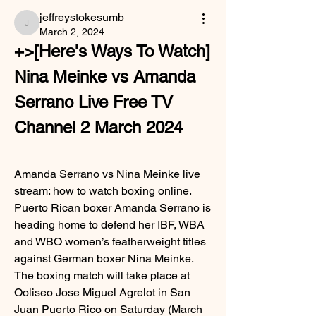
jeffreystokesumb
jeffreystokesumb
March 2, 2024
+>[Here's Ways To Watch] 
Nina Meinke vs Amanda 
Serrano Live Free TV 
Channel 2 March 2024
Amanda Serrano vs Nina Meinke live 
stream: how to watch boxing online. 
Puerto Rican boxer Amanda Serrano is 
heading home to defend her IBF, WBA 
and WBO women’s featherweight titles 
against German boxer Nina Meinke. 
The boxing match will take place at 
Ooliseo Jose Miguel Agrelot in San 
Juan Puerto Rico on Saturday (March 