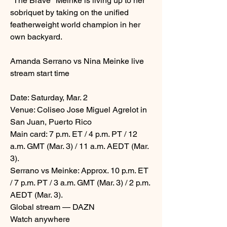
"The Brave" Meinke is living up to her 
sobriquet by taking on the unified 
featherweight world champion in her 
own backyard.
Amanda Serrano vs Nina Meinke live 
stream start time
Date: Saturday, Mar. 2
Venue: Coliseo Jose Miguel Agrelot in 
San Juan, Puerto Rico
Main card: 7 p.m. ET / 4 p.m. PT / 12 
a.m. GMT (Mar. 3) / 11 a.m. AEDT (Mar. 
3).
Serrano vs Meinke: Approx. 10 p.m. ET 
/ 7 p.m. PT / 3 a.m. GMT (Mar. 3) / 2 p.m. 
AEDT (Mar. 3).
Global stream — DAZN
Watch anywhere