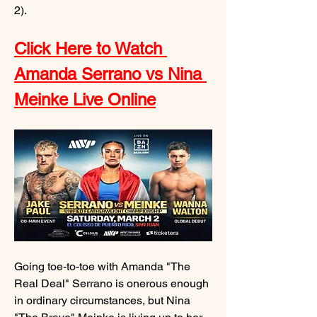
2).
Click Here to Watch 
Amanda Serrano vs Nina 
Meinke Live Online
Going toe-to-toe with Amanda "The 
Real Deal" Serrano is onerous enough 
in ordinary circumstances, but Nina 