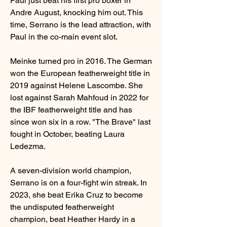
Paul just beat his first pro boxer in 
Andre August, knocking him out. This 
time, Serrano is the lead attraction, with 
Paul in the co-main event slot.
Meinke turned pro in 2016. The German 
won the European featherweight title in 
2019 against Helene Lascombe. She 
lost against Sarah Mahfoud in 2022 for 
the IBF featherweight title and has 
since won six in a row. "The Brave" last 
fought in October, beating Laura 
Ledezma.
A seven-division world champion, 
Serrano is on a four-fight win streak. In 
2023, she beat Erika Cruz to become 
the undisputed featherweight 
champion, beat Heather Hardy in a 