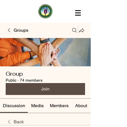
Groups
Group
Public
·
74 members
Join
Discussion
Media
Members
About
Back