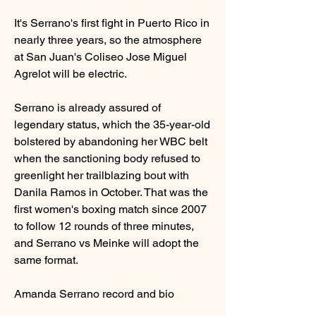
It's Serrano's first fight in Puerto Rico in 
nearly three years, so the atmosphere 
at San Juan's Coliseo Jose Miguel 
Agrelot will be electric.
Serrano is already assured of 
legendary status, which the 35-year-old 
bolstered by abandoning her WBC belt 
when the sanctioning body refused to 
greenlight her trailblazing bout with 
Danila Ramos in October. That was the 
first women's boxing match since 2007 
to follow 12 rounds of three minutes, 
and Serrano vs Meinke will adopt the 
same format.
Amanda Serrano record and bio