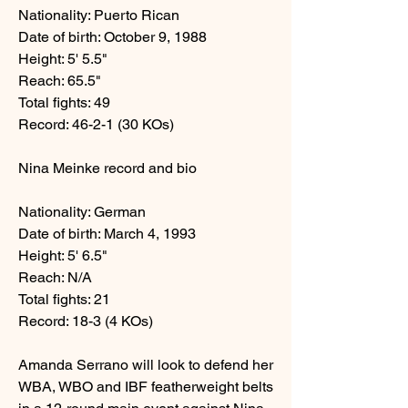
Nationality: Puerto Rican
Date of birth: October 9, 1988
Height: 5' 5.5" 
Reach: 65.5" 
Total fights: 49 
Record: 46-2-1 (30 KOs) 
Nina Meinke record and bio
Nationality: German 
Date of birth: March 4, 1993 
Height: 5' 6.5" 
Reach: N/A 
Total fights: 21 
Record: 18-3 (4 KOs)
Amanda Serrano will look to defend her 
WBA, WBO and IBF featherweight belts 