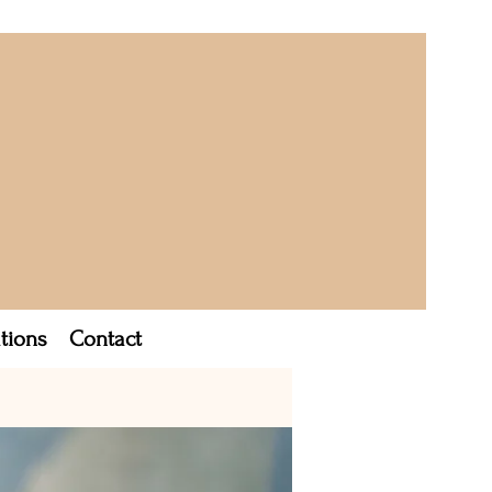
tions
Contact