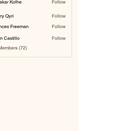
akar Kolhe
Follow
ry Qyri
Follow
nces Freeman
Follow
n Castillo
Follow
Members (72)