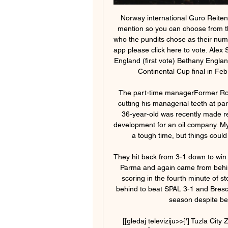
Norway international Guro Reiten, who joined Chelsea last summer, was also given a mention so you can choose from those three selections below and keep reading to see who the pundits chose as their number one. If you are viewing this page on the BBC News app please click here to vote. Alex Scott (former Arsenal and England defender) - Bethany England (first vote) Bethany England scored a 92nd-minute winner against Arsenal in the Continental Cup final in FebruaryIt's close between England and Miedema.

The part-time managerFormer Ross County and Motherwell midfielder Paul Lawson is cutting his managerial teeth at part-time Highland League side Formartine United. The 36-year-old was recently made redundant from his Aberdeen-based role in business development for an oil company. My girlfriend is on maternity leave at the moment, so it is a tough time, but things could be a whole lot worse. We are healthy and happy.

They hit back from 3-1 down to win 4-3 at Brescia, twice came from behind to draw 2-2 at Parma and again came from behind to beat Napoli 2-1 away. They began this year by scoring in the fourth minute of stoppage time to hold Fiorentina 1-1, then came from behind to beat SPAL 3-1 and Brescia 2-1. Mihajlovic himself has remained in charge this season despite being diagnosed with leukaemia in July.

[[gledaj televiziju>>]'] Tuzla City Zvijezda 09 gledati prij prije 4 sata — [LIVESTREAM TV@@] HŠK Posušje Zvijezda 09 uživo prijenos gledaj Željezničar Sarajevo Velež Mostar gledati prijenos 8 17 februar 2024 Posusje ...

Arena sport TV BiH - moj trenutak, moj teren, moja tribina Tuzla City - Zvijezda 09. Fudbal WWIN liga BiH. 02.03. 12:00. Uživo. CSKA Moskva Uživo. Turk Telekom - Galatasaray. Košarka Turska liga. 02.03. 13:00. Uživo ...

But Brendan Rodgers' side were disappointing and Villa capitalised at Wembley, coming from behind to reach their first FA Cup final since 2000. Philippe Coutinho gave Liverpool the lead, before Christian Benteke equalised in the first half and Fabian Delph gave Villa the winner nine minutes after the break. There was late pressure from Liverpool - Kieran Richardson cleared Gerrard's effort off the line and Mario Balotelli had a goal ruled offside - but Villa held on.

Things have not exactly been feeling particularly festive around the Crawley Town training ground in recent weeks as the Red Devils have failed to win any of their last nine league matches and begun to sink down the League Two table. The hosts were not particularly fancied to do too much this season but with their spot in the Football League now coming under real threat, they know that they need to end this poor run as soon as possible in order to ensure their survival for another season.

Assisted by Marcos Alonso. BookingPosted at 88' Callum Wilson (Bournemouth) is shown the yellow card. Posted at 87' Michy Batshuayi (Chelsea) wins a free kick in the attacking half. Posted at 87' Foul by Nathan Aké (Bournemouth). Goal!Posted at 85' Goal! Bournemouth 2, Chelsea 2. Marcos Alonso (Chelsea) header from the centre of the box to the top left corner.

Inter won the first leg 2-0. Next weekend's matches include a clash between leaders Juventus and Inter in Sunday's late game. Tuesday's Champions League first-leg match between Napoli and Barcelona at Stadio San Paolo in Naples is taking place several hundred kilometres from the affected region and there has been no suggestion that it could be called off.

Van Basten apologised later in the programme while Fox said in a statement on Monday that the comment was "stupid and inappropriate" and that it had suspended the three-times Ballon d'Or winner until December 7. The channel added that Van Basten's wages for the week would be donated to the Netherlands Institute for War Documentation.

Tommy Burns in action for Scotland against Northern Ireland at Hampden'Watch Trevor Francis, he's quick' - the gameThe conditions w