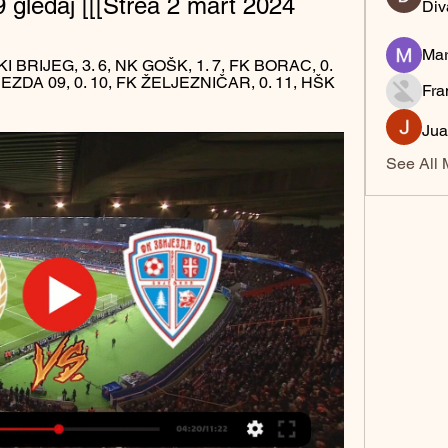
9 gledaj [[[Strea 2 mart 2024
Div
Mar
I BRIJEG, 3. 6, NK GOŠK, 1. 7, FK BORAC, 0. 
JEZDA 09, 0. 10, FK ŽELJEZNIČAR, 0. 11, HŠK 
Fra
Jua
See All 