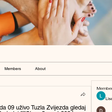
Members
About
Membe
Lis
da 09 uživo Tuzla Zvijezda gledaj 