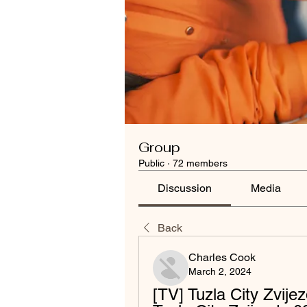
Group
Public
·
72 members
Discussion
Media
Back
Charles Cook
March 2, 2024
[TV] Tuzla City Zvijez