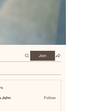
Join
rs
a John
Follow