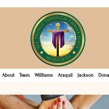
About
Team
Willliams
Araquil
Jackson
Dona