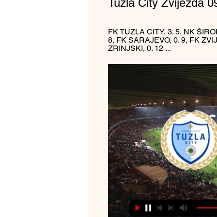
Tuzla City Zvijezda 0
FK TUZLA CITY, 3. 5, NK ŠIROK
8, FK SARAJEVO, 0. 9, FK ZVI
ZRINJSKI, 0. 12 ...