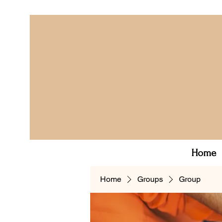
Home
Home
Groups
Group