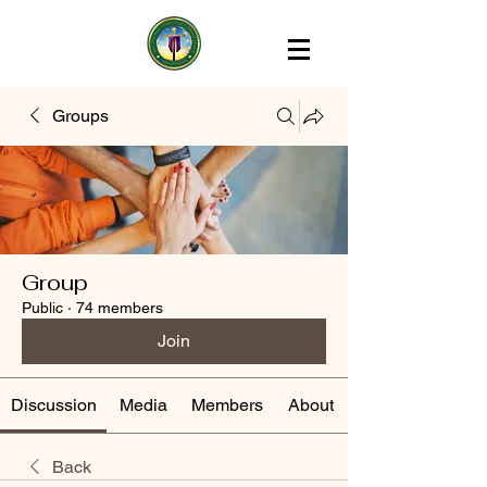
Groups
Group
Public
·
74 members
Join
Discussion
Media
Members
About
Back