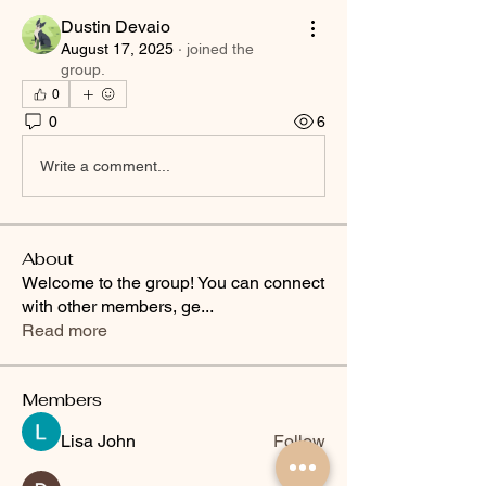
Dustin Devaio
August 17, 2025
·
joined the
group.
0
0
6
Write a comment...
About
Welcome to the group! You can connect
with other members, ge
...
Read more
Members
Lisa John
Follow